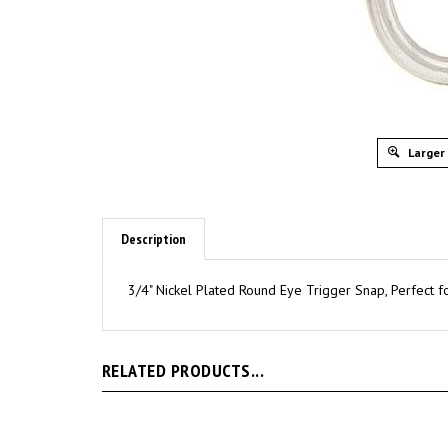
Larger
Description
3/4" Nickel Plated Round Eye Trigger Snap, Perfect fo
RELATED PRODUCTS...