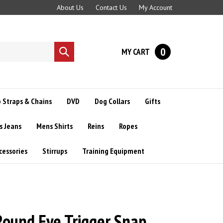
About Us
Contact Us
My Account
0
MY CART
Submit
search
 Straps & Chains
DVD
Dog Collars
Gifts
s Jeans
Mens Shirts
Reins
Ropes
cessories
Stirrups
Training Equipment
 Round Eye Trigger Snap