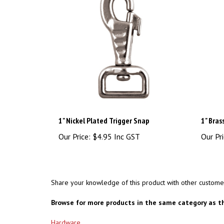
1" Nickel Plated Trigger Snap
1" Bras
Our Price:
$4.95 Inc GST
Our Pri
Share your knowledge of this product with other custome
Browse for more products in the same category as th
Hardware