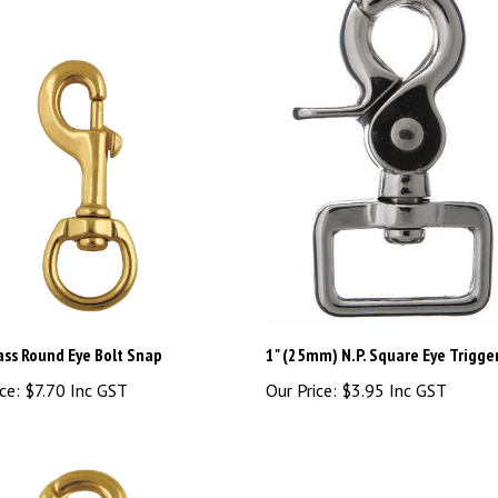
ass Round Eye Bolt Snap
1" (25mm) N.P. Square Eye Trigge
ce:
$7.70 Inc GST
Our Price:
$3.95 Inc GST