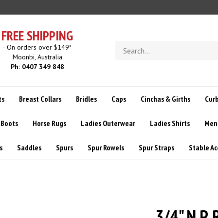
FREE SHIPPING
Search
- On orders over $149*
store
Moonbi, Australia
Ph: 0407 349 848
ts
Breast Collars
Bridles
Caps
Cinchas & Girths
Curb
 Boots
Horse Rugs
Ladies Outerwear
Ladies Shirts
Men
s
Saddles
Spurs
Spur Rowels
Spur Straps
Stable Ac
3/4" N.P.