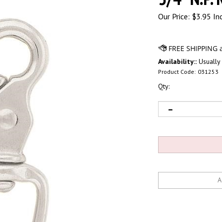
Our Price:
$
3.95 In
Availability::
Usually 
Product Code:
031253
Qty: