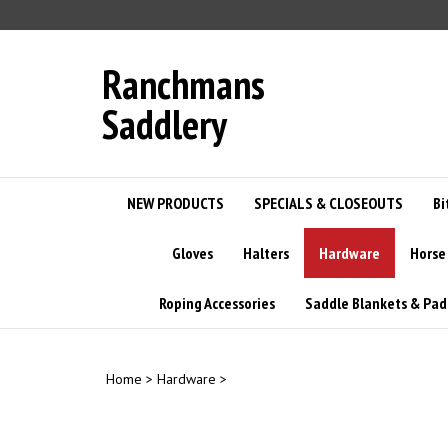
Skip
to
content
Ranchmans
Saddlery
NEW PRODUCTS
SPECIALS & CLOSEOUTS
Bi
Gloves
Halters
Hardware
Horse
Roping Accessories
Saddle Blankets & Pad
Home
>
Hardware
>