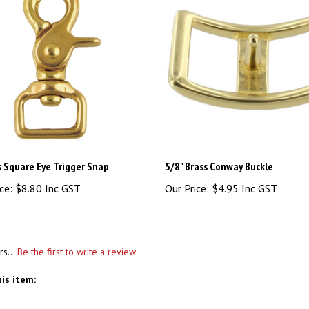
s Square Eye Trigger Snap
5/8" Brass Conway Buckle
ce:
$8.80 Inc GST
Our Price:
$4.95 Inc GST
rs...
Be the first to write a review
is item: