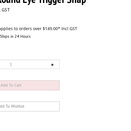
c GST
Ships in 24 Hours