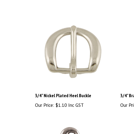
3/4" Nickel Plated Heel Buckle
3/4" Br
Our Price:
$1.10 Inc GST
Our Pri