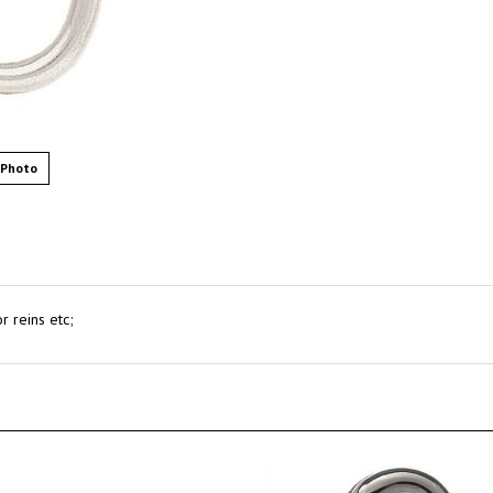
 Photo
r reins etc;