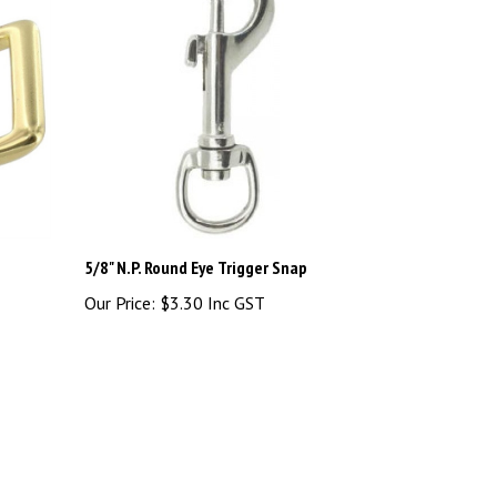
5/8" N.P. Round Eye Trigger Snap
Our Price:
$3.30 Inc GST