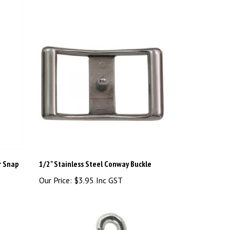
r Snap
1/2" Stainless Steel Conway Buckle
Our Price:
$3.95 Inc GST