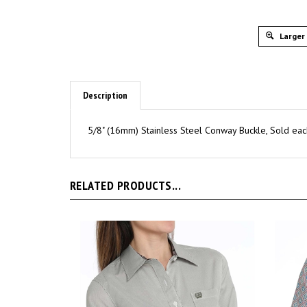
Larger
Description
5/8" (16mm) Stainless Steel Conway Buckle, Sold eac
RELATED PRODUCTS...