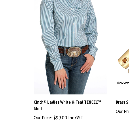
Cinch® Ladies White & Teal TENCEL™
Brass S
Shirt
Our Pri
Our Price:
$99.00 Inc GST