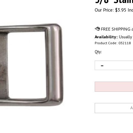
Our Price:
$
3.95 In
Availability::
Usually 
Product Code:
032118
Qty: