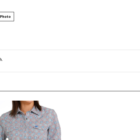
 Photo
h.