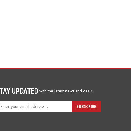
TAY UPDATED
with the latest news and deals.
ter
SUBSCRIBE
ur
ail
dress