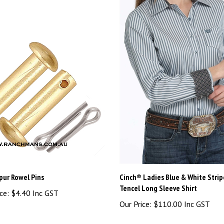
pur Rowel Pins
Cinch® Ladies Blue & White Strip
Tencel Long Sleeve Shirt
ce:
$4.40 Inc GST
Our Price:
$110.00 Inc GST