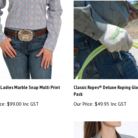
Ladies Marble Snap Multi Print
Classic Ropes® Deluxe Roping Glo
Pack
ce:
$99.00 Inc GST
Our Price:
$49.95 Inc GST