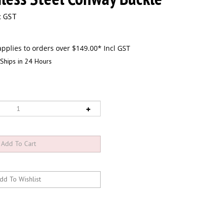
c GST
Ships in 24 Hours