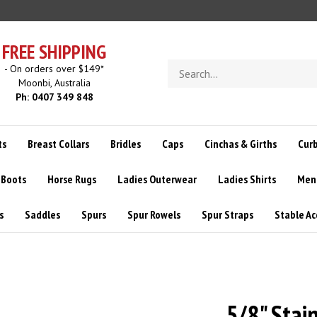
FREE SHIPPING
Search
- On orders over $149*
store
Moonbi, Australia
Ph: 0407 349 848
ts
Breast Collars
Bridles
Caps
Cinchas & Girths
Curb
 Boots
Horse Rugs
Ladies Outerwear
Ladies Shirts
Men
s
Saddles
Spurs
Spur Rowels
Spur Straps
Stable Ac
5/8" Stai