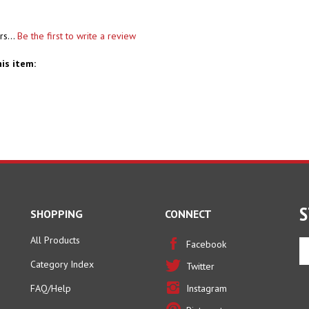
rs...
Be the first to write a review
is item:
S
SHOPPING
CONNECT
All Products
En
Facebook
yo
Category Index
Twitter
em
ad
FAQ/Help
Instagram
to