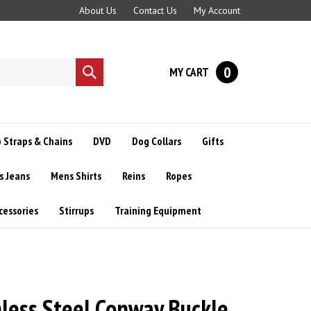
About Us
Contact Us
My Account
0
MY CART
Submit
search
 Straps & Chains
DVD
Dog Collars
Gifts
s Jeans
Mens Shirts
Reins
Ropes
cessories
Stirrups
Training Equipment
nless Steel Conway Buckle