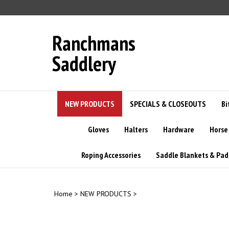
Skip
to
content
Ranchmans
Saddlery
NEW PRODUCTS
SPECIALS & CLOSEOUTS
Bi
Gloves
Halters
Hardware
Horse
Roping Accessories
Saddle Blankets & Pad
Home
>
NEW PRODUCTS
>