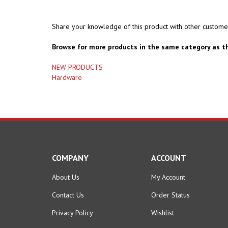
Share your knowledge of this product with other custome
Browse for more products in the same category as th
NEW PRODUCTS
Hardware
COMPANY
ACCOUNT
About Us
My Account
Contact Us
Order Status
Privacy Policy
Wishlist