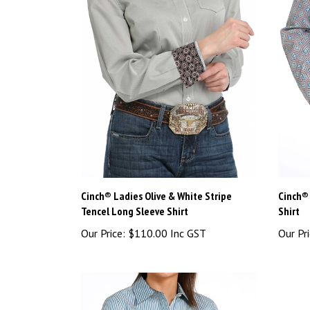
Cinch® Ladies Olive & White Stripe
Cinch® 
Tencel Long Sleeve Shirt
Shirt
Our Price:
$110.00 Inc GST
Our Pri