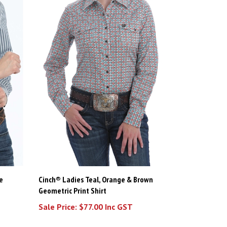
e
Cinch® Ladies Teal, Orange & Brown
Geometric Print Shirt
Sale Price: $77.00 Inc GST