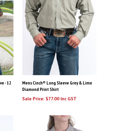
ve - 12
Mens Cinch® Long Sleeve Grey & Lime
Diamond Print Shirt
Sale Price: $77.00 Inc GST