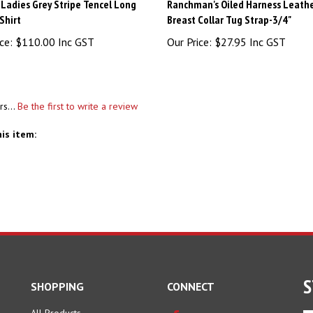
Ladies Grey Stripe Tencel Long
Ranchman's Oiled Harness Leath
Shirt
Breast Collar Tug Strap-3/4"
ce:
$110.00 Inc GST
Our Price:
$27.95 Inc GST
rs...
Be the first to write a review
is item:
S
SHOPPING
CONNECT