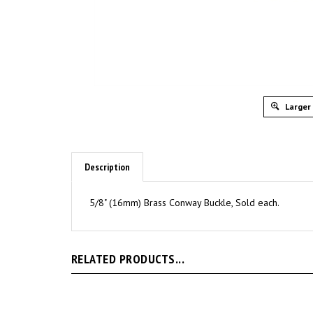
Larger
Description
5/8" (16mm) Brass Conway Buckle, Sold each.
RELATED PRODUCTS...