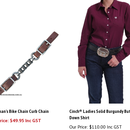
an's Bike Chain Curb Chain
Cinch® Ladies Solid Burgundy Bu
Down Shirt
rice: $49.95 Inc GST
Our Price:
$110.00 Inc GST