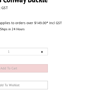
c GST
Ships in 24 Hours