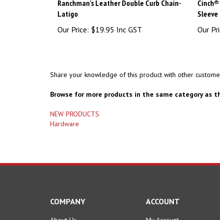
Ranchman's Leather Double Curb Chain-
Cinch® 
Latigo
Sleeve 
Our Price:
$19.95 Inc GST
Our Pri
Share your knowledge of this product with other custome
Browse for more products in the same category as th
NEW PRODUCTS
Hardware
COMPANY
ACCOUNT