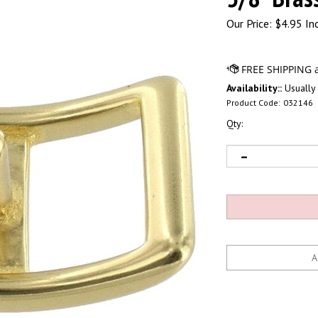
Our Price:
$
4.95 In
Availability::
Usually 
Product Code:
032146
Qty: