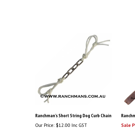
Ranchman's Short String Dog Curb Chain
Ranchm
Our Price:
$12.00 Inc GST
Sale P