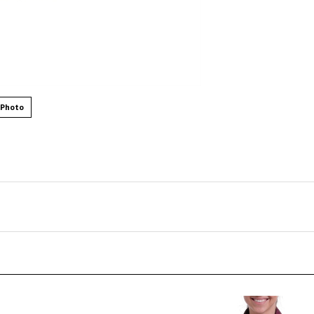
 Photo