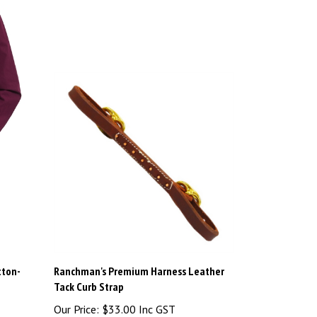
tton-
Ranchman's Premium Harness Leather
Tack Curb Strap
Our Price:
$33.00 Inc GST