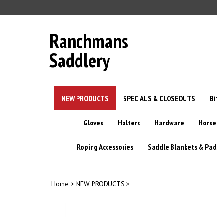
Skip
to
content
Ranchmans
Saddlery
NEW PRODUCTS
SPECIALS & CLOSEOUTS
Bi
Gloves
Halters
Hardware
Horse
Roping Accessories
Saddle Blankets & Pad
Home
>
NEW PRODUCTS
>