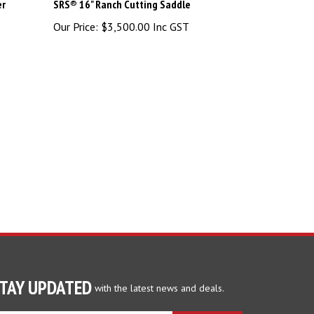
er
SRS® 16" Ranch Cutting Saddle
Our Price:
$3,500.00 Inc GST
TAY UPDATED
with the latest news and deals.