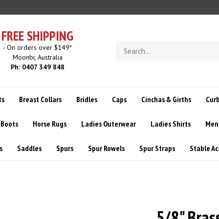
FREE SHIPPING
Search
- On orders over $149*
store
Moonbi, Australia
Ph: 0407 349 848
ts
Breast Collars
Bridles
Caps
Cinchas & Girths
Curb
 Boots
Horse Rugs
Ladies Outerwear
Ladies Shirts
Men
s
Saddles
Spurs
Spur Rowels
Spur Straps
Stable Ac
5/8" Bras