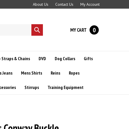
About Us
Contact Us
My Account
0
MY CART
Submit
search
 Straps & Chains
DVD
Dog Collars
Gifts
s Jeans
Mens Shirts
Reins
Ropes
cessories
Stirrups
Training Equipment
s Conway Buckle