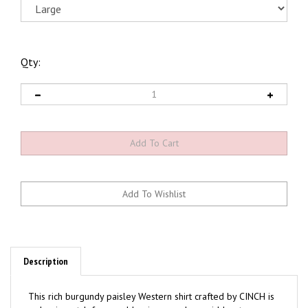
Qty:
Description
This rich burgundy paisley Western shirt crafted by CINCH is
a classic match for new blue jeans and cowgirl boots.