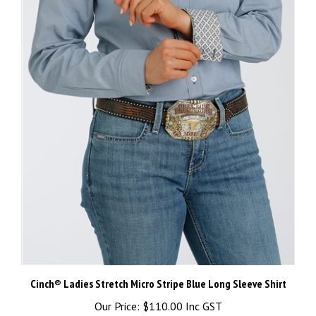
Cinch® Ladies Stretch Micro Stripe Blue Long Sleeve Shirt
Our Price:
$110.00 Inc GST