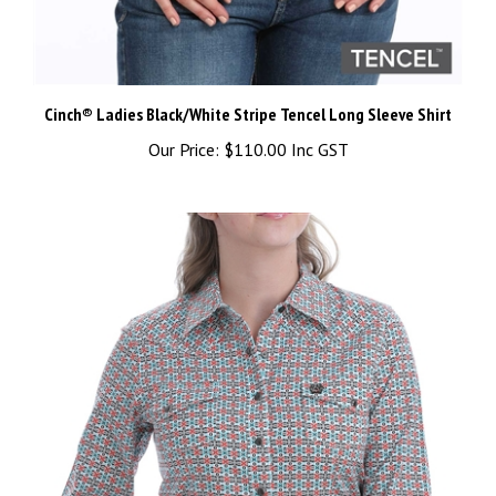
Cinch® Ladies Black/White Stripe Tencel Long Sleeve Shirt
Our Price:
$110.00 Inc GST