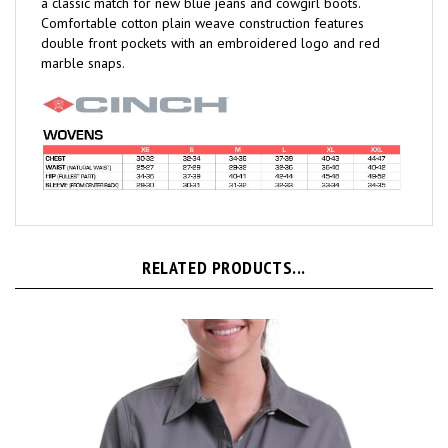
Comfortable cotton plain weave construction features
double front pockets with an embroidered logo and red
marble snaps.
RELATED PRODUCTS...