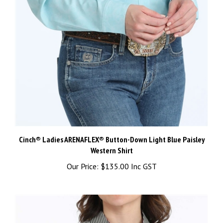
Cinch® Ladies ARENAFLEX® Button-Down Light Blue Paisley
Western Shirt
Our Price:
$135.00 Inc GST