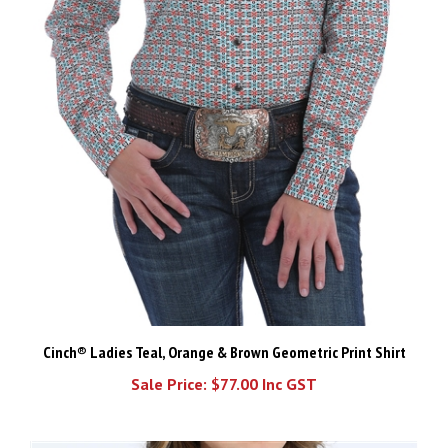
Cinch® Ladies Teal, Orange & Brown Geometric Print Shirt
Sale Price: $77.00 Inc GST