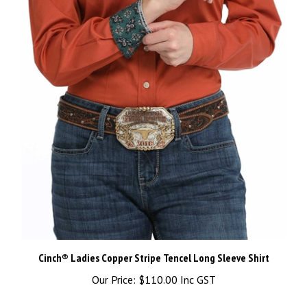
Cinch® Ladies Copper Stripe Tencel Long Sleeve Shirt
Our Price:
$110.00 Inc GST