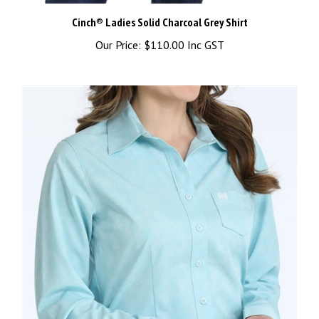
Cinch® Ladies Solid Charcoal Grey Shirt
Our Price:
$110.00 Inc GST