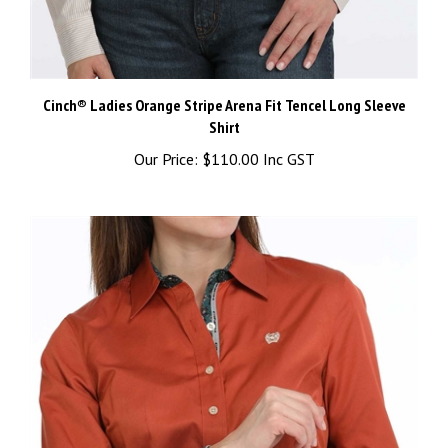
Cinch® Ladies Orange Stripe Arena Fit Tencel Long Sleeve
Shirt
Our Price:
$110.00 Inc GST