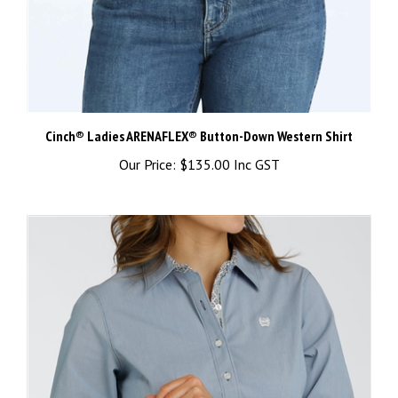
Cinch® Ladies ARENAFLEX® Button-Down Western Shirt
Our Price:
$135.00 Inc GST