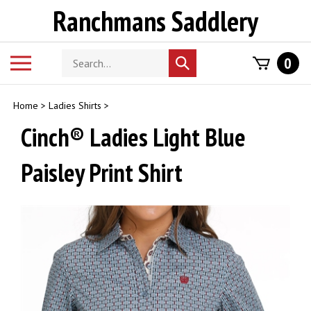
Skip
Ranchmans Saddlery
to
content
Search
Toggle
0
Submit
store
mobile
search
menu
Home
>
Ladies Shirts
>
Cinch® Ladies Light Blue
Paisley Print Shirt