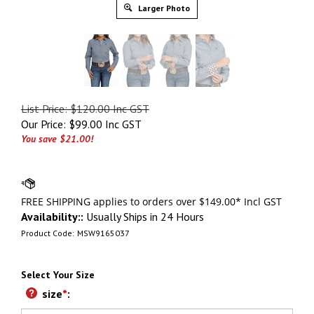
Larger Photo
List Price: $120.00 Inc GST
Our Price:
$
99.00 Inc GST
You save $21.00!
Availability::
Usually Ships in 24 Hours
Product Code:
MSW9165037
Select Your Size
size
*
: