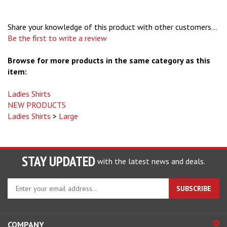
Share your knowledge of this product with other customers...
Be the first to write a review
Browse for more products in the same category as this
item:
Ladies Shirts
NEW PRODUCTS
Ladies Shirts
>
Large
STAY UPDATED
with the latest news and deals.
Enter
SUBSCRIBE
your
email
address
COMPANY
to