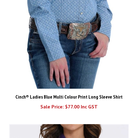
Cinch® Ladies Blue Multi Colour Print Long Sleeve Shirt
Sale Price: $77.00 Inc GST