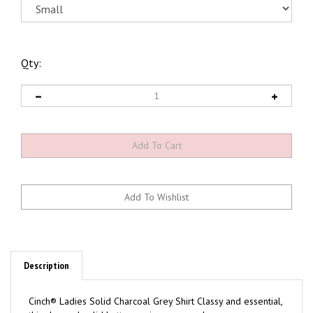
Qty:
Description
Cinch® Ladies Solid Charcoal Grey Shirt Classy and essential,
this charcoal solid button-up is arena ready.