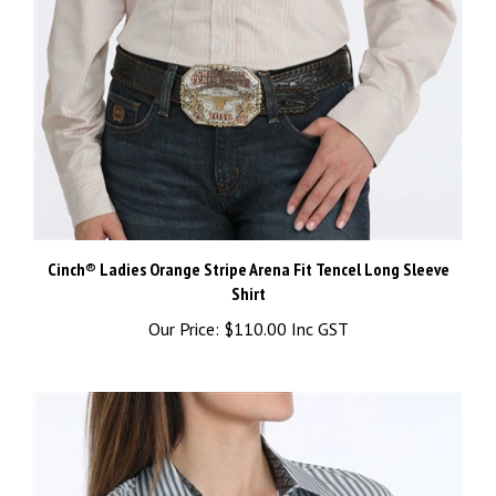
Cinch® Ladies Orange Stripe Arena Fit Tencel Long Sleeve
Shirt
Our Price:
$110.00 Inc GST