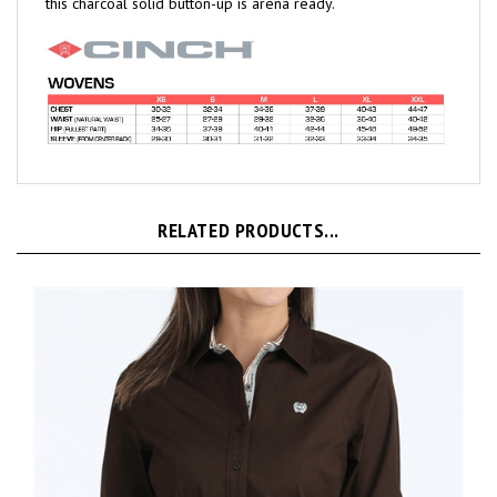
RELATED PRODUCTS...