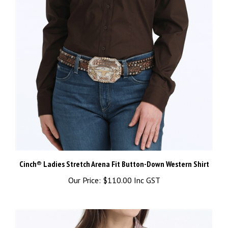
Cinch® Ladies Stretch Arena Fit Button-Down Western Shirt
Our Price:
$110.00 Inc GST