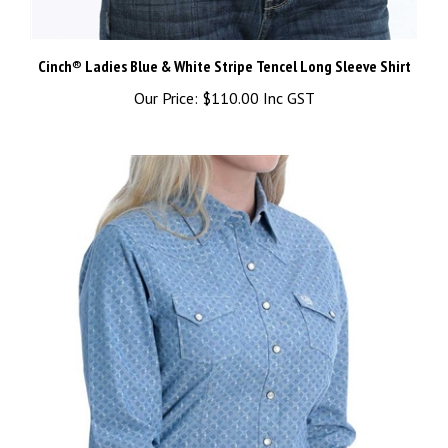
Cinch® Ladies Blue & White Stripe Tencel Long Sleeve Shirt
Our Price:
$110.00 Inc GST