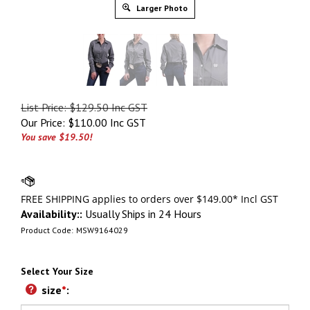
Larger Photo
List Price: $129.50 Inc GST
Our Price:
$
110.00 Inc GST
You save $19.50!
Availability::
Usually Ships in 24 Hours
Product Code:
MSW9164029
Select Your Size
size
*
: