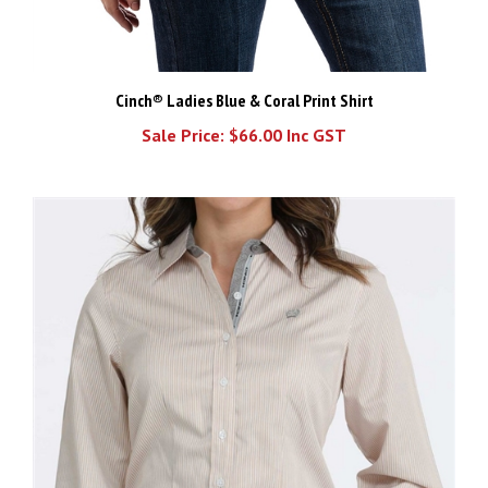
Cinch® Ladies Blue & Coral Print Shirt
Sale Price: $66.00 Inc GST