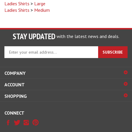
Ladies Shirts
>
Medium
STAY UPDATED
with the latest news and deals.
Enter
SUBSCRIBE
your
email
address
COMPANY
to
sign
ACCOUNT
up
for
SHOPPING
our
newsletter
CONNECT