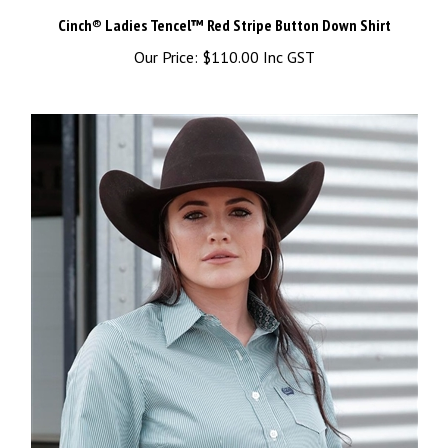
Cinch® Ladies Tencel™ Red Stripe Button Down Shirt
Our Price:
$110.00 Inc GST