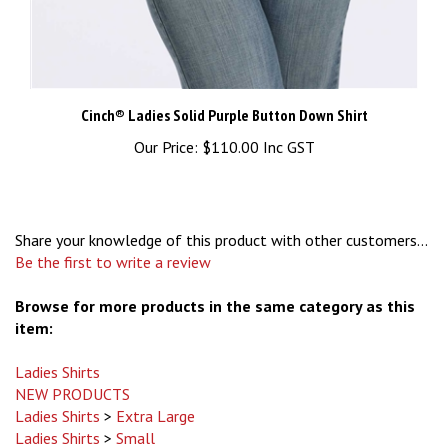
Cinch® Ladies Solid Purple Button Down Shirt
Our Price:
$110.00 Inc GST
Share your knowledge of this product with other customers...
Be the first to write a review
Browse for more products in the same category as this
item:
Ladies Shirts
NEW PRODUCTS
Ladies Shirts
>
Extra Large
Ladies Shirts
>
Small
Ladies Shirts
>
Large