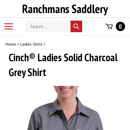
Skip
Ranchmans Saddlery
to
content
Search
Toggle
0
Submit
store
mobile
search
menu
Home
>
Ladies Shirts
>
Cinch® Ladies Solid Charcoal
Grey Shirt