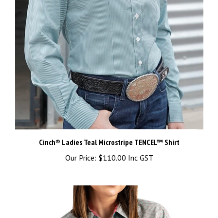
Cinch® Ladies Teal Microstripe TENCEL™ Shirt
Our Price:
$110.00 Inc GST