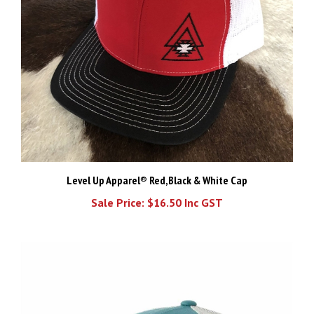
Level Up Apparel® Red,Black & White Cap
Sale Price: $16.50 Inc GST