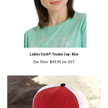
Ladies Cinch® Trucker Cap - Blue
Our Price:
$49.95 Inc GST