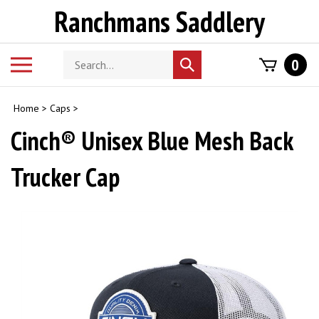
Skip
Ranchmans Saddlery
to
content
Search
Toggle
0
Submit
store
mobile
search
menu
Home
>
Caps
>
Cinch® Unisex Blue Mesh Back
Trucker Cap