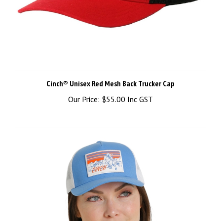
Cinch® Unisex Red Mesh Back Trucker Cap
Our Price:
$55.00 Inc GST