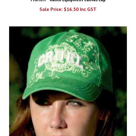
Sale Price: $16.50 Inc GST