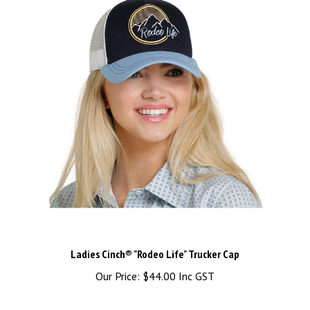
Ladies Cinch® "Rodeo Life" Trucker Cap
Our Price:
$44.00 Inc GST