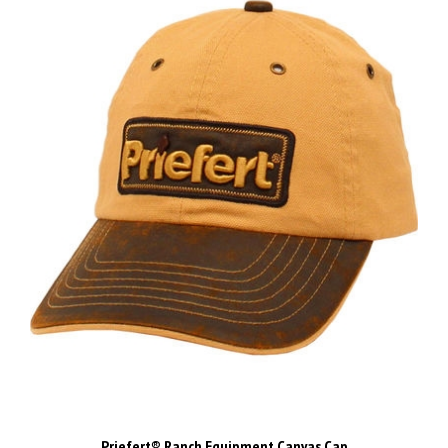
Priefert® Ranch Equipment Canvas Cap