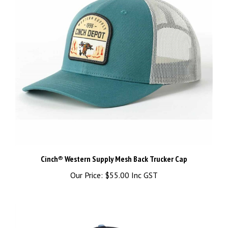
Cinch® Western Supply Mesh Back Trucker Cap
Our Price:
$55.00 Inc GST