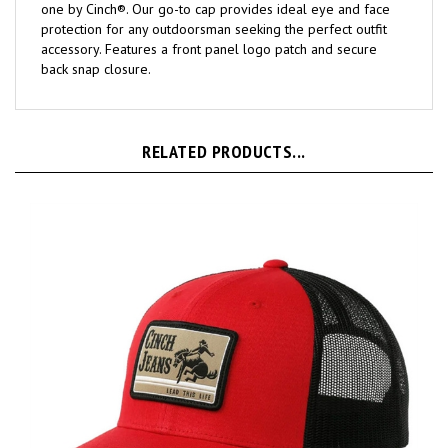
protection for any outdoorsman seeking the perfect outfit
accessory. Features a front panel logo patch and secure
back snap closure.
RELATED PRODUCTS...