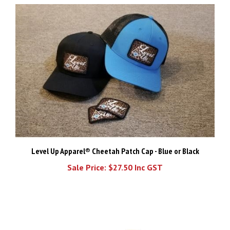
Level Up Apparel® Cheetah Patch Cap - Blue or Black
Sale Price: $27.50 Inc GST