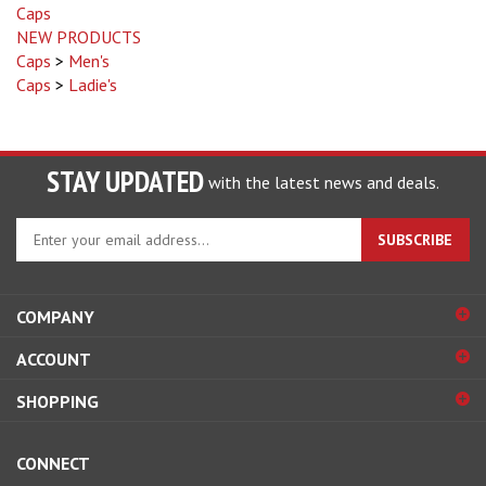
NEW PRODUCTS
Caps
>
Men's
Caps
>
Ladie's
STAY UPDATED
with the latest news and deals.
Enter
SUBSCRIBE
your
email
address
COMPANY
to
sign
ACCOUNT
up
for
SHOPPING
our
newsletter
CONNECT