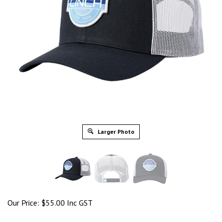
Larger Photo
Our Price:
$
55.00 Inc GST