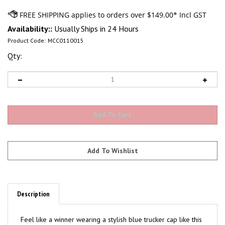
Availability::
Usually Ships in 24 Hours
Product Code:
MCC0110015
Qty:
Description
Feel like a winner wearing a stylish blue trucker cap like this
one by Cinch®. Our go-to cap provides ideal eye and face