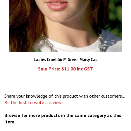
Ladies Cruel Girl® Green Maisy Cap
Sale Price: $11.00 Inc GST
Share your knowledge of this product with other customers...
Be the first to write a review
Browse for more products in the same category as this
item:
Caps