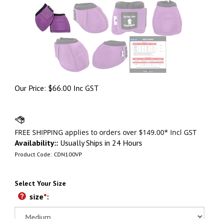
Our Price:
$
66.00 Inc GST
Availability::
Usually Ships in 24 Hours
Product Code:
CDN100VP
Select Your Size
size
*
: