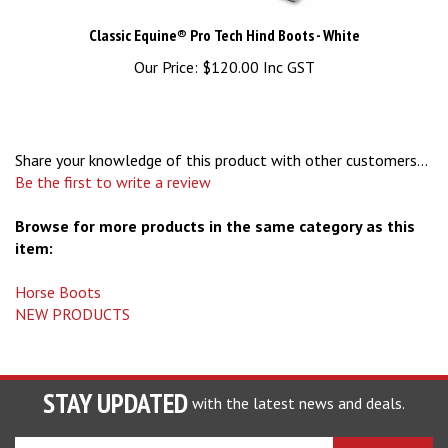
Classic Equine® Pro Tech Hind Boots - White
Our Price:
$120.00 Inc GST
Share your knowledge of this product with other customers...
Be the first to write a review
Browse for more products in the same category as this
item:
Horse Boots
NEW PRODUCTS
STAY UPDATED
with the latest news and deals.
Enter
SUBSCRIBE