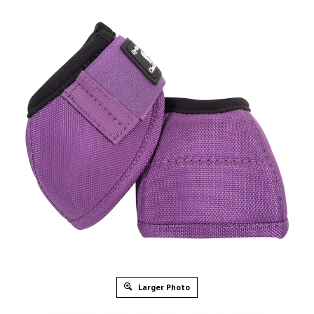
Larger Photo