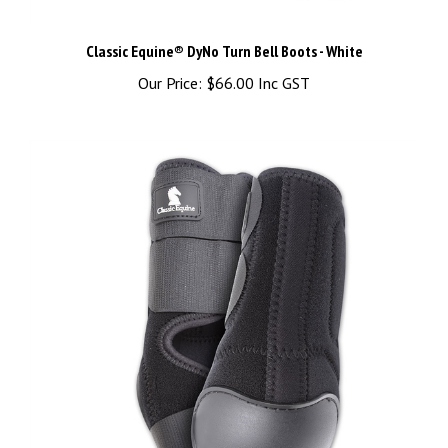
Classic Equine® DyNo Turn Bell Boots - White
Our Price:
$66.00 Inc GST