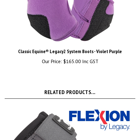
Classic Equine® Legacy2 System Boots - Violet Purple
Our Price:
$165.00 Inc GST
RELATED PRODUCTS...