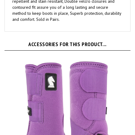
contoured fit assure you of a long lasting and secure
method to keep boots in place, Superb protection, durability
and comfort. Sold in Pairs.
ACCESSORIES FOR THIS PRODUCT...