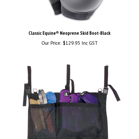
Classic Equine® Neoprene Skid Boot-Black
Our Price:
$129.95 Inc GST