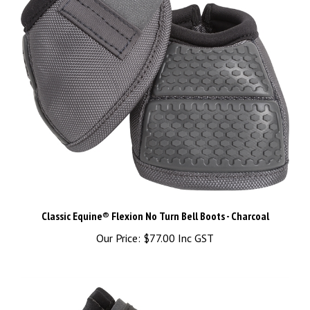
Classic Equine® Flexion No Turn Bell Boots - Charcoal
Our Price:
$77.00 Inc GST