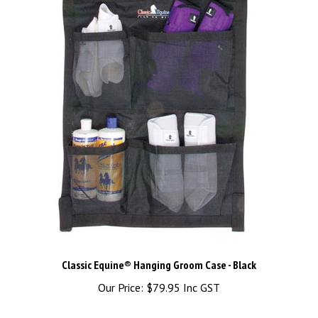
Classic Equine® Hanging Groom Case - Black
Our Price:
$79.95 Inc GST