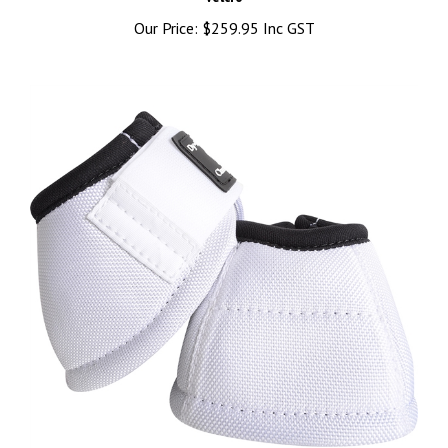
Our Price:
$259.95 Inc GST