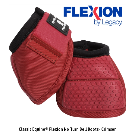
Classic Equine® Flexion No Turn Bell Boots - Crimson
Our Price:
$77.00 Inc GST