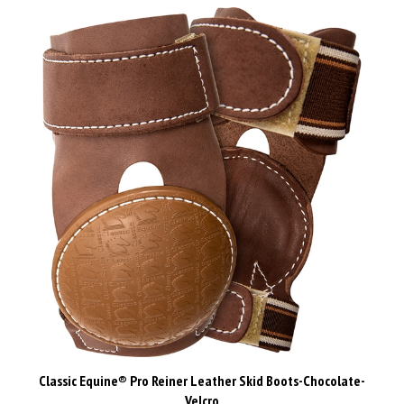
Classic Equine® Pro Reiner Leather Skid Boots-Chocolate-
Velcro