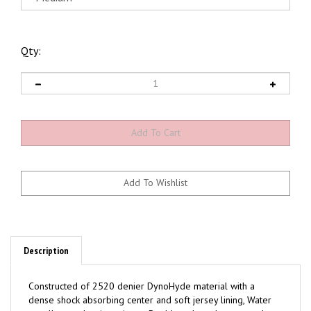
Qty:
Description
Constructed of 2520 denier DynoHyde material with a
dense shock absorbing center and soft jersey lining, Water
repellent and stain resistant, Double velcro closures and