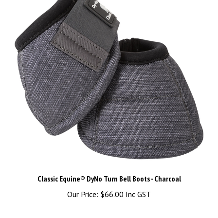
Classic Equine® DyNo Turn Bell Boots - Charcoal
Our Price:
$66.00 Inc GST