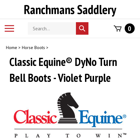
Skip
Ranchmans Saddlery
to
content
Search
Toggle
0
Submit
store
mobile
search
menu
Home
>
Horse Boots
>
Classic Equine® DyNo Turn
Bell Boots - Violet Purple