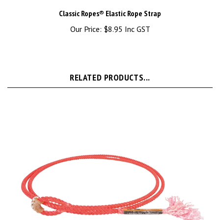
Classic Ropes® Elastic Rope Strap
Our Price:
$8.95 Inc GST
RELATED PRODUCTS...