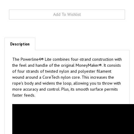
Description
The Powerline4® Lite combines four-strand construction with
the feel and handle of the original MoneyMaker®. It consists
of four strands of twisted nylon and polyester filament
wound around a CoreTech nylon core. This increases the
rope's body and widens the loop, allowing you to throw with
more accuracy and control. Plus, its smooth surface permits
faster feeds.