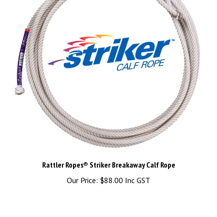
Rattler Ropes® Striker Breakaway Calf Rope
Our Price:
$88.00 Inc GST