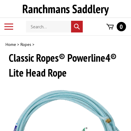
Skip
Ranchmans Saddlery
to
content
Search
Toggle
0
Submit
store
mobile
search
menu
Home
>
Ropes
>
Classic Ropes® Powerline4®
Lite Head Rope