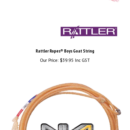
Rattler Ropes® Boys Goat String
Our Price:
$39.95 Inc GST