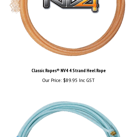
Classic Ropes® NV4 4 Strand Heel Rope
Our Price:
$89.95 Inc GST