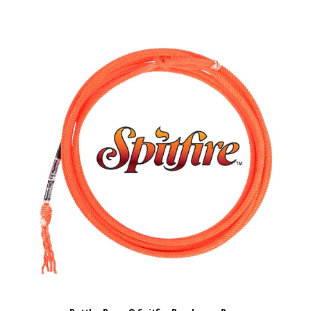
Rattler Ropes® Spitfire Breakaway Rope