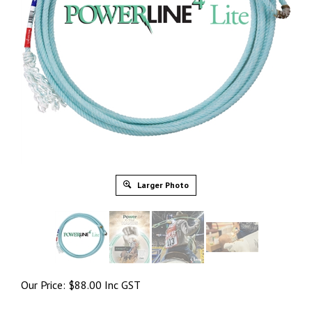
Larger Photo
Our Price:
$
88.00 Inc GST