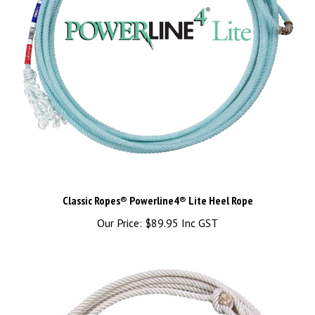
Classic Ropes® Powerline4® Lite Heel Rope
Our Price:
$89.95 Inc GST