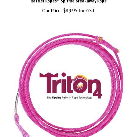
Our Price:
$89.95 Inc GST