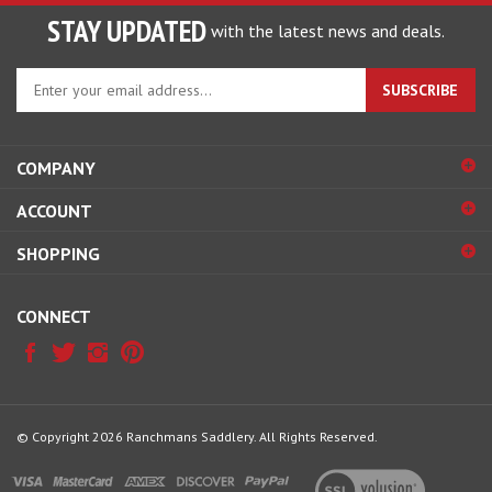
STAY UPDATED
with the latest news and deals.
Enter
SUBSCRIBE
your
email
address
COMPANY
to
sign
ACCOUNT
up
for
SHOPPING
our
newsletter
CONNECT
© Copyright
2026
Ranchmans Saddlery.
All Rights Reserved.
View
our