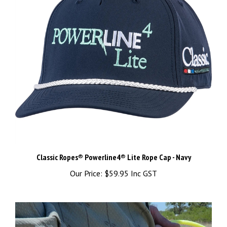
Classic Ropes® Powerline4® Lite Rope Cap - Navy
Our Price:
$59.95 Inc GST