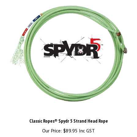
Classic Ropes® Spydr 5 Strand Head Rope
Our Price:
$89.95 Inc GST