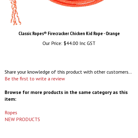
Classic Ropes® Firecracker Chicken Kid Rope - Orange
Our Price:
$44.00 Inc GST
Share your knowledge of this product with other customers...
Be the first to write a review
Browse for more products in the same category as this
item:
Ropes
NEW PRODUCTS