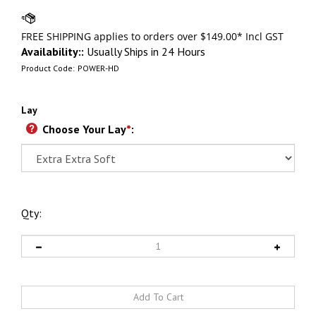
Availability::
Usually Ships in 24 Hours
Product Code:
POWER-HD
Lay
Choose Your Lay
*
:
Qty: