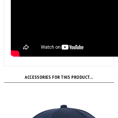
ACCESSORIES FOR THIS PRODUCT...