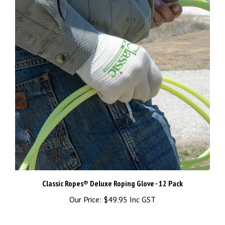
Classic Ropes® Deluxe Roping Glove - 12 Pack
Our Price:
$49.95 Inc GST