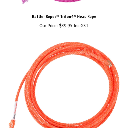
Rattler Ropes® Triton4® Head Rope
Our Price:
$89.95 Inc GST