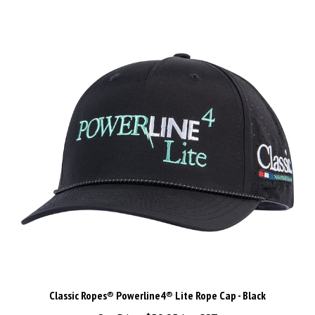
Classic Ropes® Powerline4® Lite Rope Cap - Black
Our Price:
$59.95 Inc GST