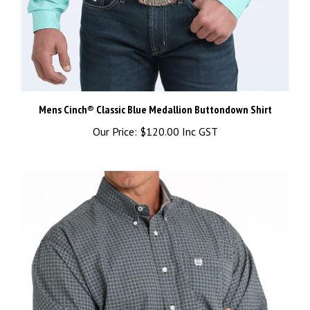
Mens Cinch® Classic Blue Medallion Buttondown Shirt
Our Price:
$120.00 Inc GST