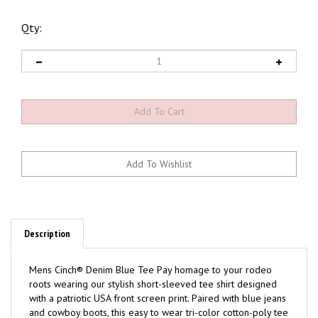
Qty:
Description
Mens Cinch® Denim Blue Tee Pay homage to your rodeo
roots wearing our stylish short-sleeved tee shirt designed
with a patriotic USA front screen print. Paired with blue jeans
and cowboy boots, this easy to wear tri-color cotton-poly tee
engineered by CINCH can easily complete any ranch-ready