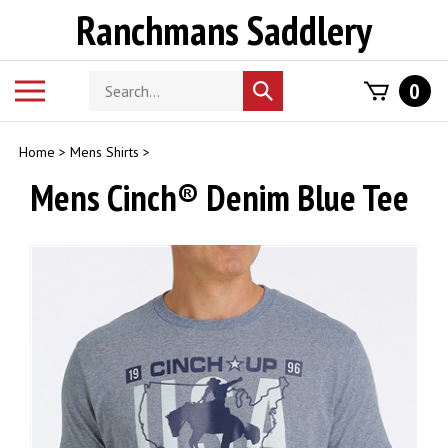
Skip
Ranchmans Saddlery
to
content
Search
Toggle
0
Submit
store
mobile
search
menu
Home
>
Mens Shirts
>
Mens Cinch® Denim Blue Tee