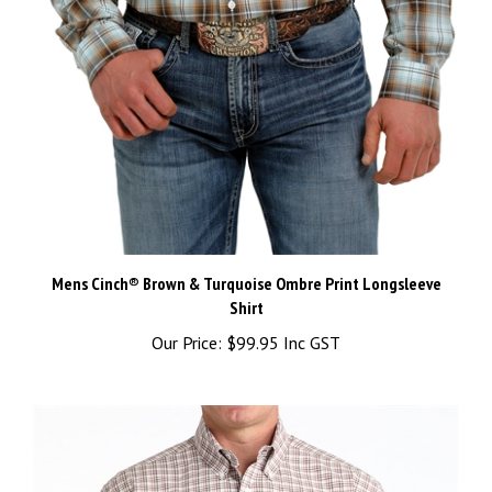
Mens Cinch® Brown & Turquoise Ombre Print Longsleeve
Shirt
Our Price:
$99.95 Inc GST