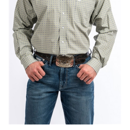
Mens Cinch® Long Sleeve Grey & Lime Diamond Print Shirt