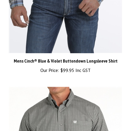
Mens Cinch® Blue & Violet Buttondown Longsleeve Shirt
Our Price:
$99.95 Inc GST