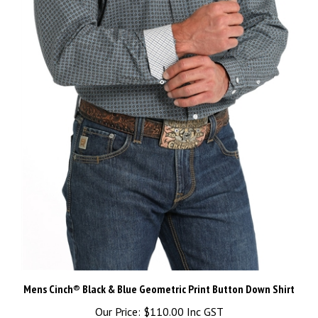
Mens Cinch® Black & Blue Geometric Print Button Down Shirt
Our Price:
$110.00 Inc GST