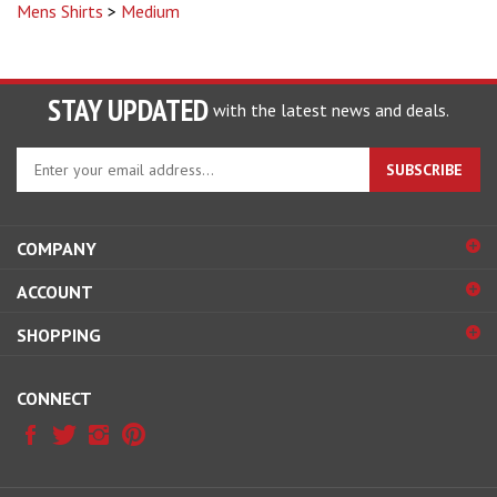
STAY UPDATED
with the latest news and deals.
Enter
SUBSCRIBE
your
email
address
COMPANY
to
sign
ACCOUNT
up
for
SHOPPING
our
newsletter
CONNECT
© Copyright
2026
Ranchmans Saddlery.
All Rights Reserved.