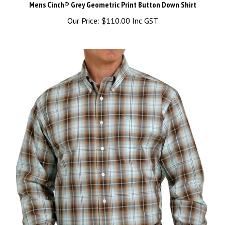
Our Price:
$110.00 Inc GST