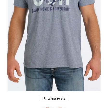
Larger Photo