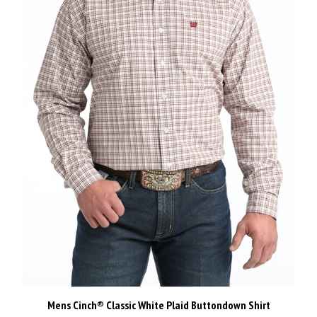
Mens Cinch® Classic White Plaid Buttondown Shirt
Our Price:
$120.00 Inc GST