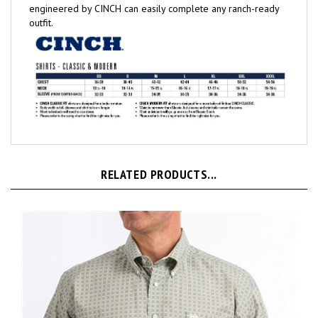
outfit.
RELATED PRODUCTS...