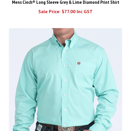
Sale Price: $77.00 Inc GST