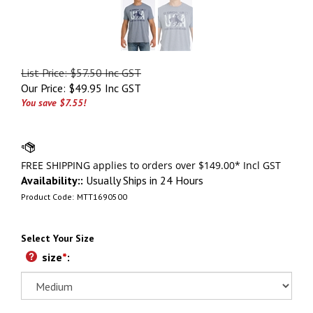
List Price: $57.50 Inc GST
Our Price:
$
49.95 Inc GST
You save $7.55!
Availability::
Usually Ships in 24 Hours
Product Code:
MTT1690500
Select Your Size
size
*
: