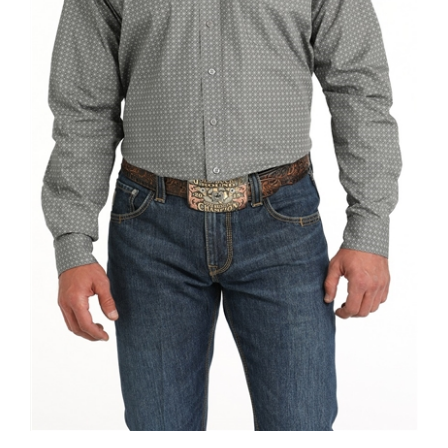
Mens Cinch® Grey Geometric Print Button Down Shirt