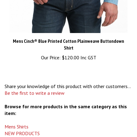
Mens Cinch® Blue Printed Cotton Plainweave Buttondown
Shirt
Our Price:
$120.00 Inc GST
Share your knowledge of this product with other customers...
Be the first to write a review
Browse for more products in the same category as this
item:
Mens Shirts
NEW PRODUCTS
Mens Shirts
>
Medium