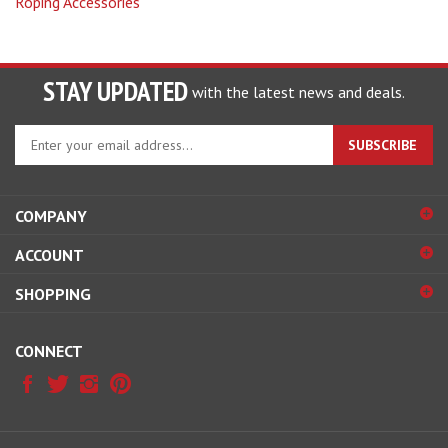
STAY UPDATED
with the latest news and deals.
Enter
SUBSCRIBE
your
email
address
COMPANY
to
sign
ACCOUNT
up
for
SHOPPING
our
newsletter
CONNECT
© Copyright
2026
Ranchmans Saddlery.
All Rights Reserved.