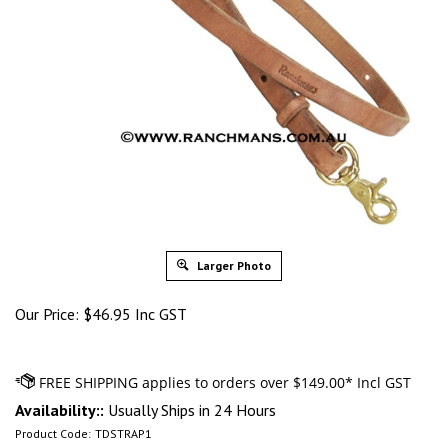
Larger Photo
Our Price:
$
46.95 Inc GST
Availability::
Usually Ships in 24 Hours
Product Code:
TDSTRAP1