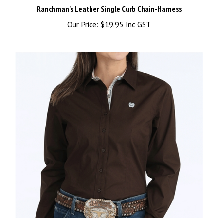
Our Price:
$19.95 Inc GST