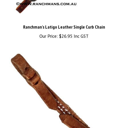
Ranchman's Latigo Leather Single Curb Chain
Our Price:
$26.95 Inc GST