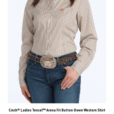
Cinch® Ladies Tencel™ Arena Fit Button-Down Western Shirt
Our Price:
$110.00 Inc GST