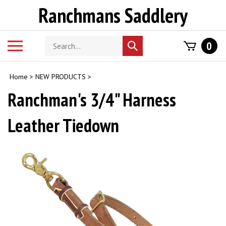
Skip
Ranchmans Saddlery
to
content
Search
Toggle
0
Submit
store
mobile
search
menu
Home
>
NEW PRODUCTS
>
Ranchman's 3/4" Harness
Leather Tiedown