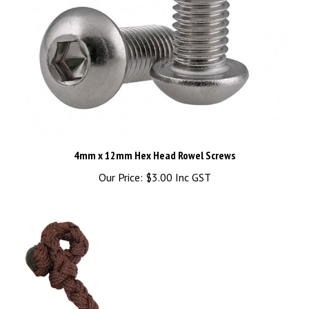
4mm x 12mm Hex Head Rowel Screws
Our Price:
$3.00 Inc GST