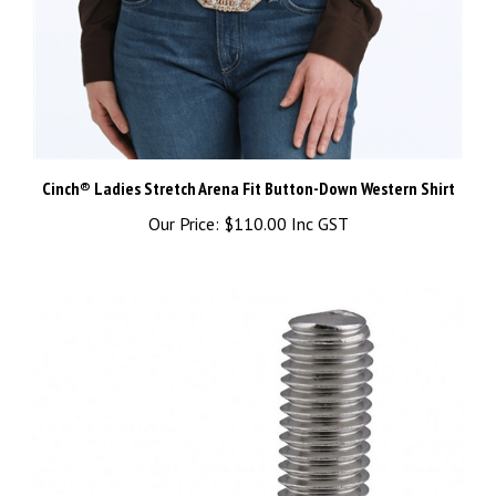
Cinch® Ladies Stretch Arena Fit Button-Down Western Shirt
Our Price:
$110.00 Inc GST