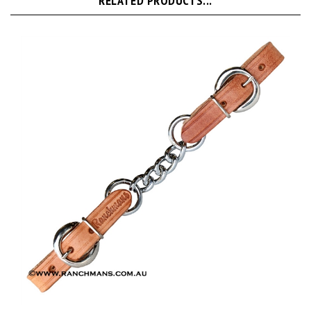
Ranchman's Leather Single Curb Chain-Harness