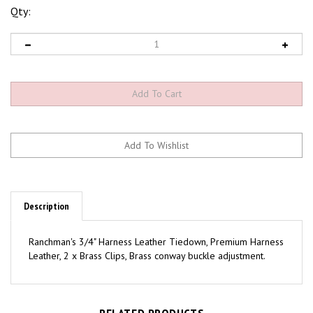
Qty:
Description
Ranchman's 3/4" Harness Leather Tiedown, Premium Harness
Leather, 2 x Brass Clips, Brass conway buckle adjustment.
RELATED PRODUCTS...