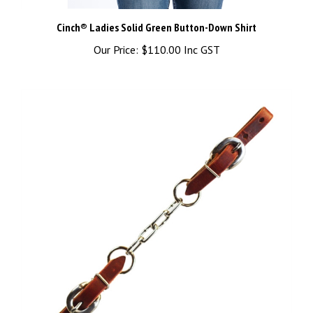
Cinch® Ladies Solid Green Button-Down Shirt
Our Price:
$110.00 Inc GST