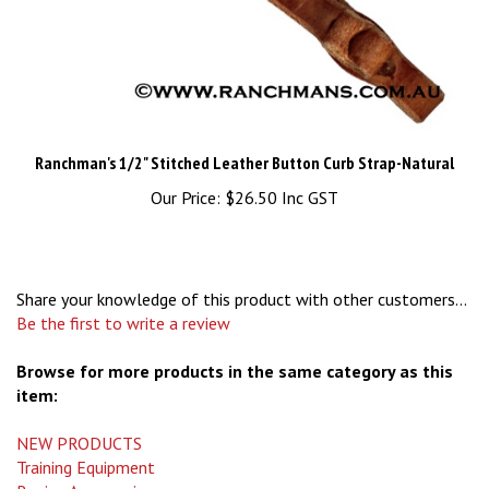
Ranchman's 1/2" Stitched Leather Button Curb Strap-Natural
Our Price:
$26.50 Inc GST
Share your knowledge of this product with other customers...
Be the first to write a review
Browse for more products in the same category as this
item:
NEW PRODUCTS
Training Equipment
Roping Accessories