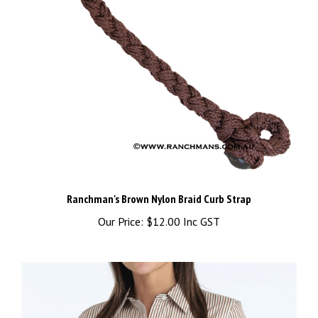
Ranchman's Brown Nylon Braid Curb Strap
Our Price:
$12.00 Inc GST