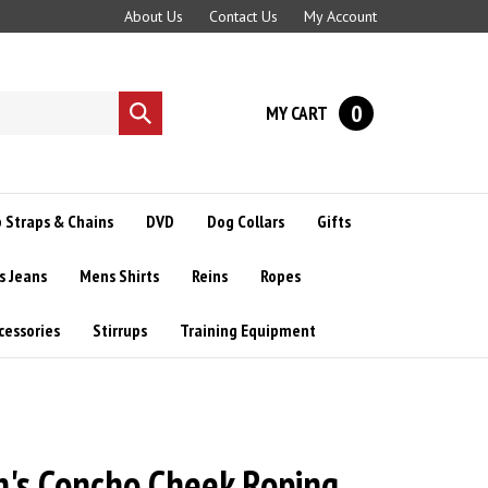
About Us
Contact Us
My Account
0
MY CART
Submit
search
 Straps & Chains
DVD
Dog Collars
Gifts
s Jeans
Mens Shirts
Reins
Ropes
cessories
Stirrups
Training Equipment
's Concho Cheek Roping