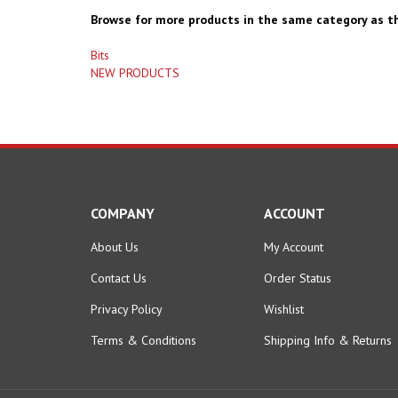
Browse for more products in the same category as th
Bits
NEW PRODUCTS
COMPANY
ACCOUNT
About Us
My Account
Contact Us
Order Status
Privacy Policy
Wishlist
Terms & Conditions
Shipping Info
&
Returns