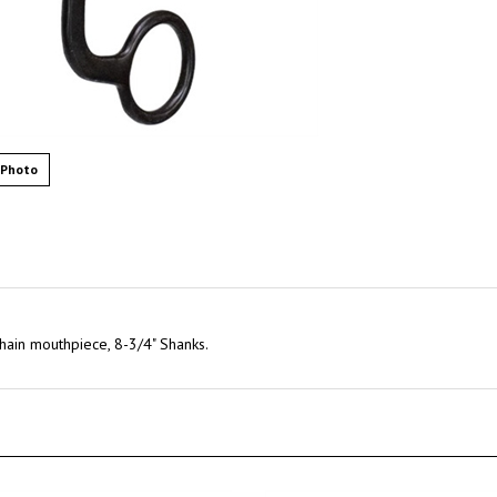
 Photo
hain mouthpiece, 8-3/4" Shanks.