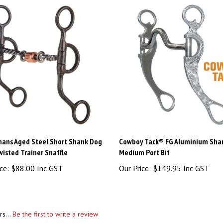
ans Aged Steel Short Shank Dog
Cowboy Tack® FG Aluminium Sha
isted Trainer Snaffle
Medium Port Bit
ce:
$88.00 Inc GST
Our Price:
$149.95 Inc GST
rs...
Be the first to write a review