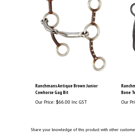
Ranchmans Antique Brown Junior
Ranchm
Cowhorse Gag Bit
Bone Tw
Our Price:
$66.00 Inc GST
Our Pri
Share your knowledge of this product with other custome