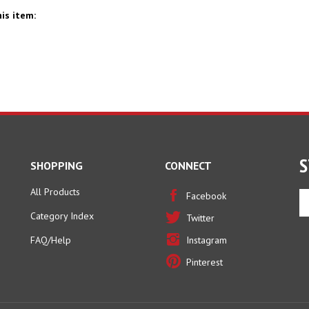
is item:
S
SHOPPING
CONNECT
All Products
En
Facebook
yo
Category Index
Twitter
em
ad
FAQ/Help
Instagram
to
Pinterest
si
u
fo
ou