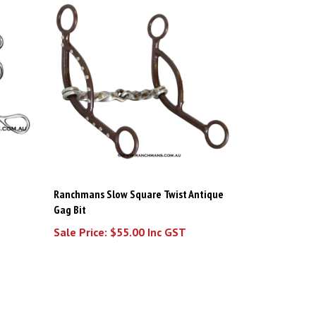
Ranchmans Slow Square Twist Antique
Gag Bit
Sale Price: $55.00 Inc GST