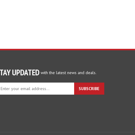
TAY UPDATED
with the latest news and deals.
ter
SUBSCRIBE
ur
ail
dress
gn
p
r
r