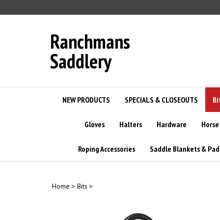
Skip
to
content
Ranchmans
Saddlery
NEW PRODUCTS
SPECIALS & CLOSEOUTS
Bi
Gloves
Halters
Hardware
Horse
Roping Accessories
Saddle Blankets & Pad
Home
>
Bits
>