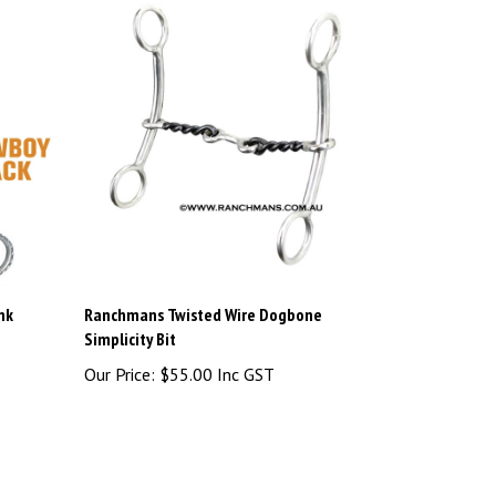
nk
Ranchmans Twisted Wire Dogbone
Simplicity Bit
Our Price:
$55.00 Inc GST