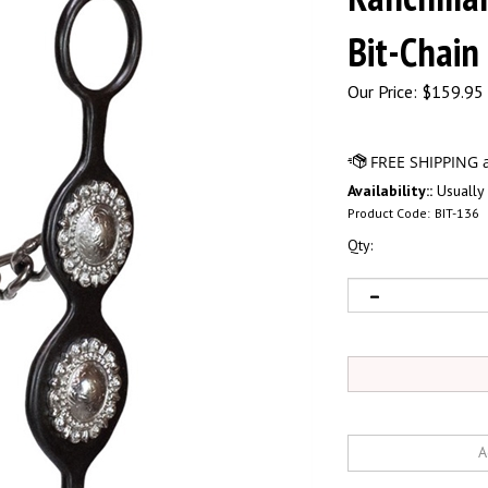
Bit-Chain
Our Price:
$
159.95 
Availability::
Usually 
Product Code:
BIT-136
Qty: