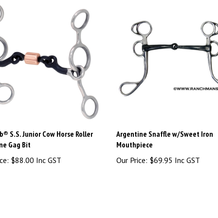
® S.S. Junior Cow Horse Roller
Argentine Snaffle w/Sweet Iron
ne Gag Bit
Mouthpiece
ce:
$88.00 Inc GST
Our Price:
$69.95 Inc GST