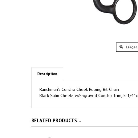
Larger
Description
Ranchman's Concho Cheek Roping Bit-Chain
Black Satin Cheeks w/Engraved Concho Trim, 5-1/4" c
RELATED PRODUCTS...