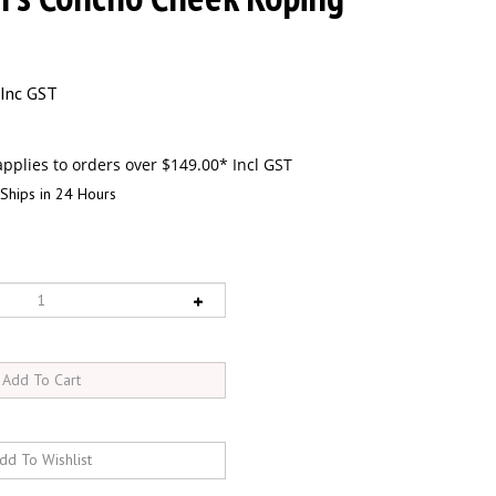
Inc GST
Ships in 24 Hours