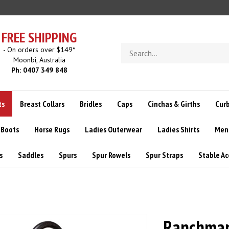
FREE SHIPPING
Search
- On orders over $149*
store
Moonbi, Australia
Ph: 0407 349 848
ts
Breast Collars
Bridles
Caps
Cinchas & Girths
Curb
 Boots
Horse Rugs
Ladies Outerwear
Ladies Shirts
Men
s
Saddles
Spurs
Spur Rowels
Spur Straps
Stable Ac
Ranchman