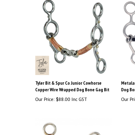
Tyler Bit & Spur Co Junior Cowhorse
Metalab
Copper Wire Wrapped Dog Bone Gag Bit
Dog Bo
Our Price:
$88.00 Inc GST
Our Pri