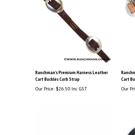
Ranchman's Premium Harness Leather
Ranchm
Cart Buckles Curb Strap
Cart Bu
Our Price:
$26.50 Inc GST
Our Pri