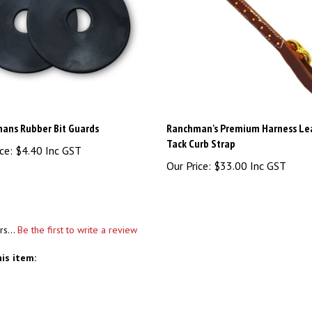
ans Rubber Bit Guards
Ranchman's Premium Harness Le
Tack Curb Strap
ce:
$4.40 Inc GST
Our Price:
$33.00 Inc GST
rs...
Be the first to write a review
is item: