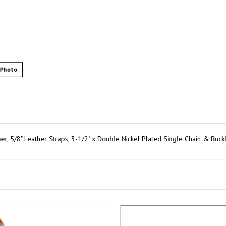
 Photo
, 5/8" Leather Straps, 3-1/2" x Double Nickel Plated Single Chain & Buckl