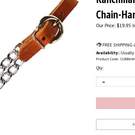
Chain-Har
Our Price:
$
19.95 I
Availability::
Usually 
Product Code:
CURB64
Qty: