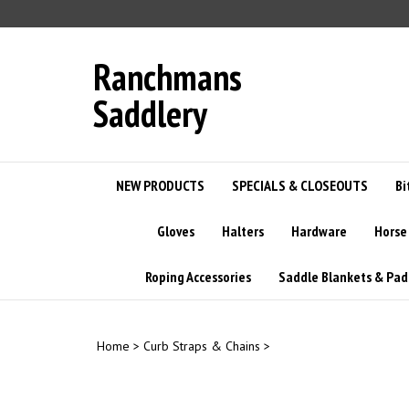
Skip
to
content
Ranchmans
Saddlery
NEW PRODUCTS
SPECIALS & CLOSEOUTS
Bi
Gloves
Halters
Hardware
Horse
Roping Accessories
Saddle Blankets & Pad
Home
>
Curb Straps & Chains
>