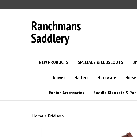
Skip
to
content
Ranchmans
Saddlery
NEW PRODUCTS
SPECIALS & CLOSEOUTS
Bi
Gloves
Halters
Hardware
Horse
Roping Accessories
Saddle Blankets & Pad
Home
>
Bridles
>