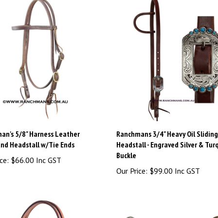
an's 5/8" Harness Leather
Ranchmans 3/4" Heavy Oil Sliding
nd Headstall w/Tie Ends
Headstall - Engraved Silver & Tur
Buckle
ce:
$66.00 Inc GST
Our Price:
$99.00 Inc GST