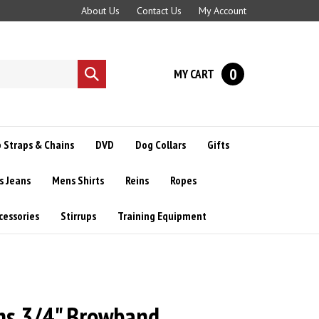
About Us
Contact Us
My Account
0
MY CART
Submit
search
 Straps & Chains
DVD
Dog Collars
Gifts
s Jeans
Mens Shirts
Reins
Ropes
cessories
Stirrups
Training Equipment
s 3/4" Browband