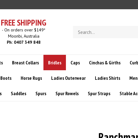
FREE SHIPPING
Search
- On orders over $149*
store
Moonbi, Australia
Ph: 0407 349 848
ts
Breast Collars
Bridles
Caps
Cinchas & Girths
Curb
 Boots
Horse Rugs
Ladies Outerwear
Ladies Shirts
Men
s
Saddles
Spurs
Spur Rowels
Spur Straps
Stable Ac
Ranchman