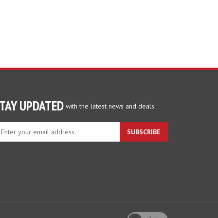
TAY UPDATED
with the latest news and deals.
ter
SUBSCRIBE
ur
ail
dress
gn
p
r
r
wsletter
View