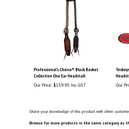
Professional's Choice® Block Basket
Teskey
Collection One Ear Headstall
Headst
Our Price:
$159.95 Inc GST
Our Pri
Share your knowledge of this product with other custome
Browse for more products in the same category as th