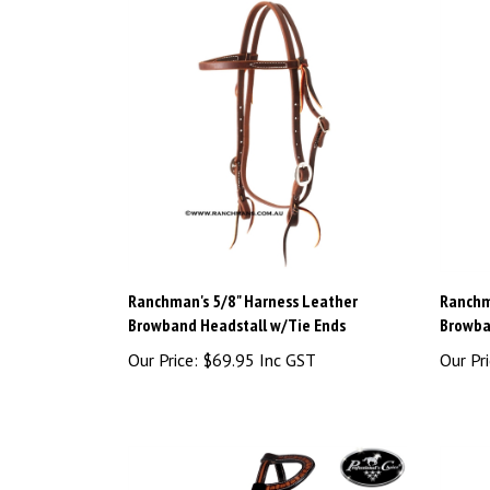
Ranchman's 5/8" Harness Leather
Ranchm
Browband Headstall w/Tie Ends
Browba
Our Price:
$69.95 Inc GST
Our Pri