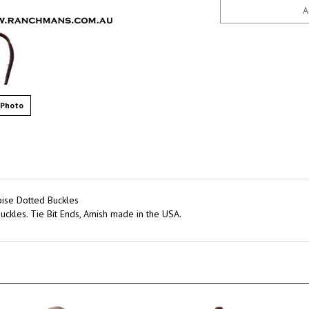
 Photo
ise Dotted Buckles
uckles. Tie Bit Ends, Amish made in the USA.