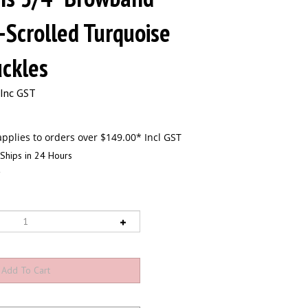
-Scrolled Turquoise
ckles
Inc GST
Ships in 24 Hours
2