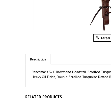
Larger
Description
Ranchmans 3/4" Browband Headstall-Scrolled Turquo
Heavy Oil Finish, Double Scrolled Turquoise Dotted B
RELATED PRODUCTS...