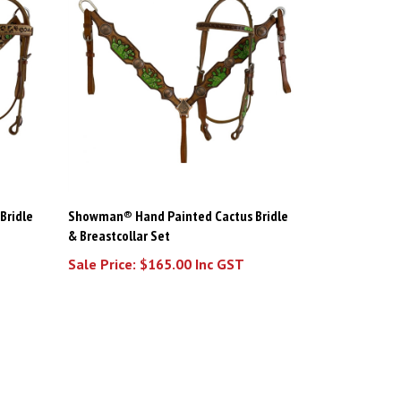
Bridle
Showman® Hand Painted Cactus Bridle
& Breastcollar Set
Sale Price: $165.00 Inc GST