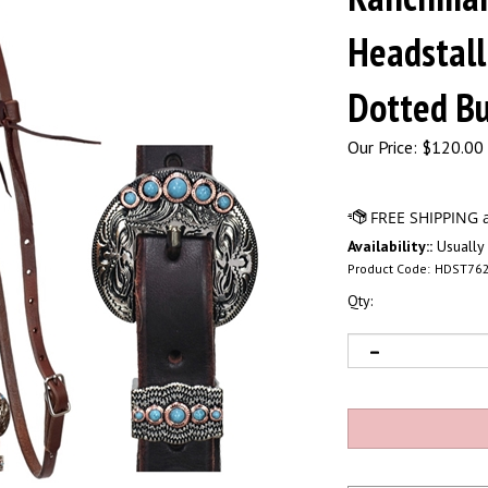
Headstall
Dotted Bu
Our Price:
$
120.00 
Availability::
Usually 
Product Code:
HDST76
Qty: