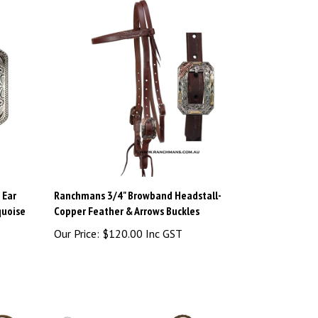
 Ear
Ranchmans 3/4" Browband Headstall-
quoise
Copper Feather & Arrows Buckles
Our Price:
$120.00 Inc GST