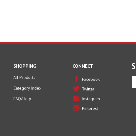
S
SHOPPING
CONNECT
All Products
En
Facebook
yo
Category Index
Twitter
em
ad
FAQ/Help
Instagram
to
Pinterest
si
u
fo
ou
ne