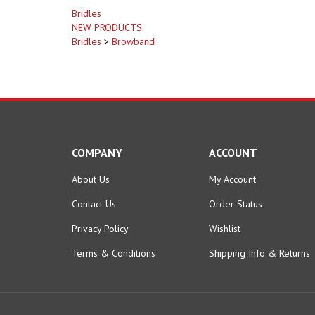
Bridles
NEW PRODUCTS
Bridles
>
Browband
COMPANY
ACCOUNT
About Us
My Account
Contact Us
Order Status
Privacy Policy
Wishlist
Terms & Conditions
Shipping Info
&
Returns