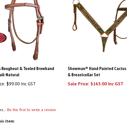
s Roughout & Tooled Browband
Showman® Hand Painted Cactus 
all-Natural
& Breastcollar Set
ce:
$99.00 Inc GST
Sale Price: $165.00 Inc GST
rs...
Be the first to write a review
is item: