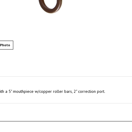
 Photo
ith a 5" mouthpiece w/copper roller bars, 2" correction port.