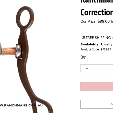
Correction
Our Price:
$
88.00 I
Availability::
Usually 
Product Code:
175887
Qty: