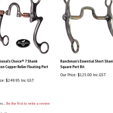
ional's Choice® 7 Shank
Ranchman's Essential Short Shan
ion Copper Roller Floating Port
Square Port Bit
Our Price:
$125.00 Inc GST
ce:
$249.95 Inc GST
rs...
Be the first to write a review