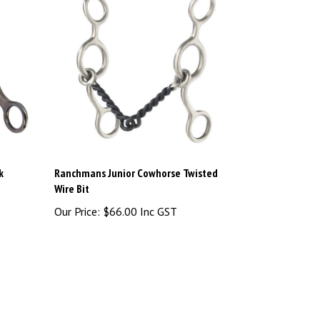
k
Ranchmans Junior Cowhorse Twisted
Wire Bit
Our Price:
$66.00 Inc GST