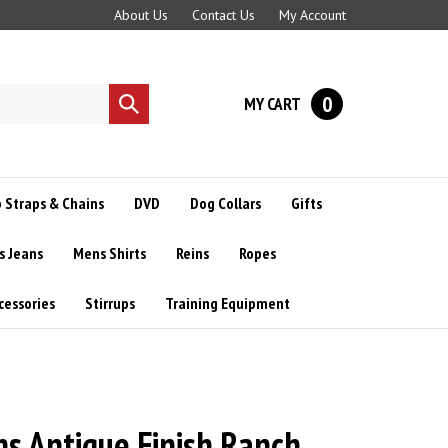
About Us
Contact Us
My Account
0
MY CART
Submit
search
 Straps & Chains
DVD
Dog Collars
Gifts
s Jeans
Mens Shirts
Reins
Ropes
cessories
Stirrups
Training Equipment
 Antique Finish Ranch