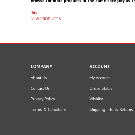
Browse for more products in the same category as th
Bits
NEW PRODUCTS
COMPANY
ACCOUNT
About Us
My Account
Contact Us
Order Status
Privacy Policy
Wishlist
Terms & Conditions
Shipping Info
&
Returns