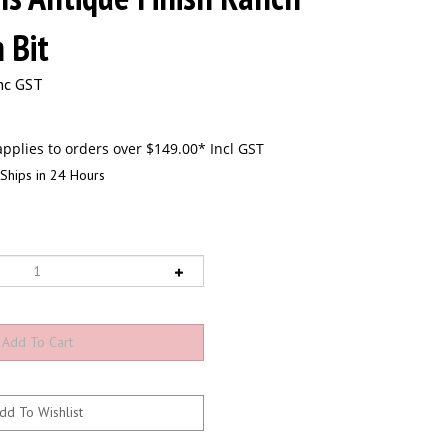
 Bit
nc GST
Ships in 24 Hours