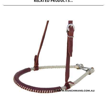
Ranchman's Single Rope Tiedown Noseband