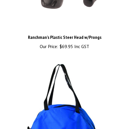
Ranchman's Plastic Steer Head w/Prongs
Our Price:
$69.95 Inc GST