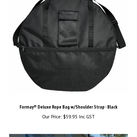
Formay® Deluxe Rope Bag w/Shoulder Strap - Black
Our Price:
$59.95 Inc GST