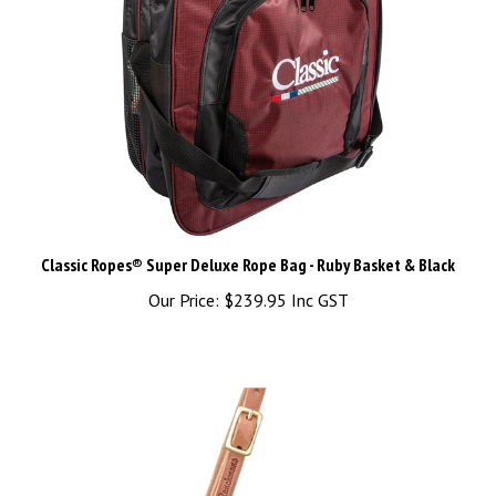
Classic Ropes® Super Deluxe Rope Bag - Ruby Basket & Black
Our Price:
$239.95 Inc GST