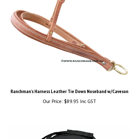
Ranchman's Harness Leather Tie Down Noseband w/Caveson
Our Price:
$89.95 Inc GST