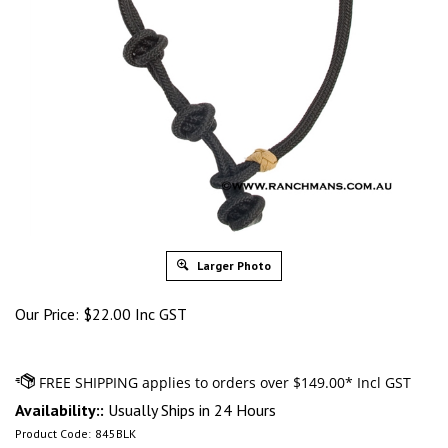
Larger Photo
Our Price:
$
22.00 Inc GST
Availability::
Usually Ships in 24 Hours
Product Code:
845BLK