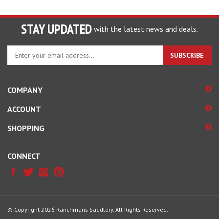
STAY UPDATED
with the latest news and deals.
Enter
SUBSCRIBE
your
email
address
COMPANY
to
sign
ACCOUNT
up
for
SHOPPING
our
newsletter
CONNECT
© Copyright
2026
Ranchmans Saddlery.
All Rights Reserved.