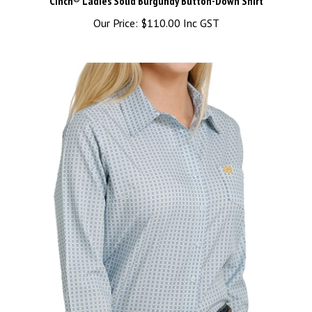
Our Price:
$110.00 Inc GST