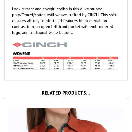
Look current and cowgirl stylish in this olive striped
poly/Tencel/cotton twill weave crafted by CINCH. This shirt
ensures all-day comfort and features black medallion
contrast trim, an open left front pocket with embroidered
logo, and traditional white buttons.
RELATED PRODUCTS...