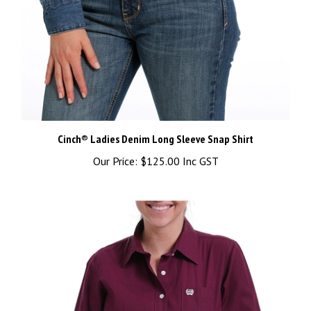
Cinch® Ladies Denim Long Sleeve Snap Shirt
Our Price:
$125.00 Inc GST