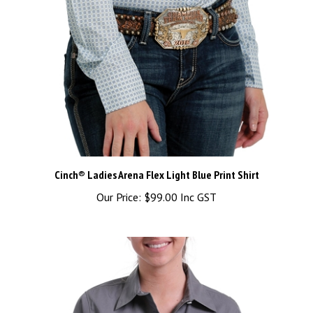
Cinch® Ladies Arena Flex Light Blue Print Shirt
Our Price:
$99.00 Inc GST