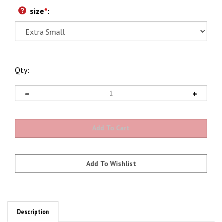
size
*
:
Qty:
Description