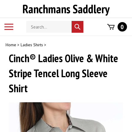
Skip
Ranchmans Saddlery
to
content
Search
Toggle
0
Submit
store
mobile
search
menu
Home
>
Ladies Shirts
>
Cinch® Ladies Olive & White
Stripe Tencel Long Sleeve
Shirt