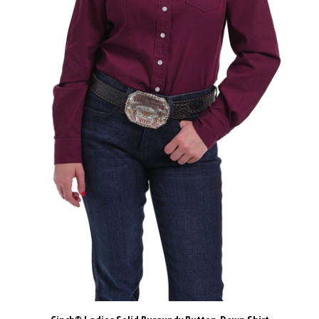
Cinch® Ladies Solid Burgundy Button-Down Shirt