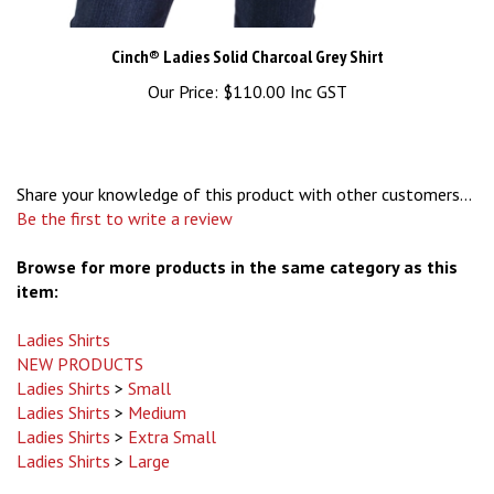
Cinch® Ladies Solid Charcoal Grey Shirt
Our Price:
$110.00 Inc GST
Share your knowledge of this product with other customers...
Be the first to write a review
Browse for more products in the same category as this
item:
Ladies Shirts
NEW PRODUCTS
Ladies Shirts
>
Small
Ladies Shirts
>
Medium
Ladies Shirts
>
Extra Small
Ladies Shirts
>
Large