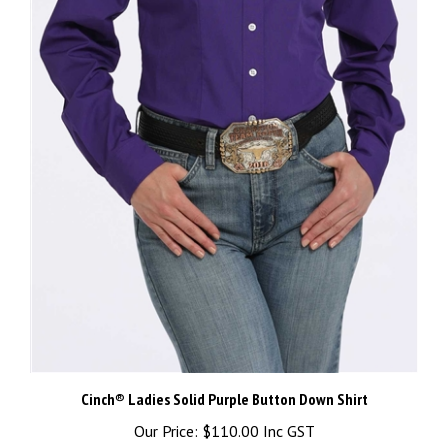
Cinch® Ladies Solid Purple Button Down Shirt
Our Price:
$110.00 Inc GST