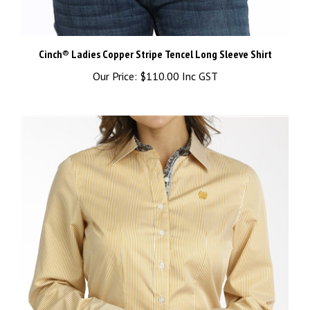
Cinch® Ladies Copper Stripe Tencel Long Sleeve Shirt
Our Price:
$110.00 Inc GST