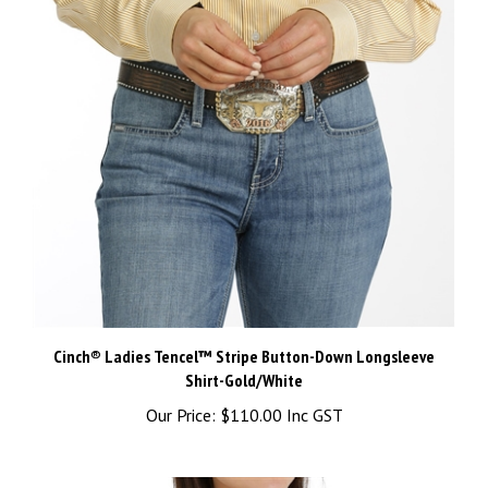
Cinch® Ladies Tencel™ Stripe Button-Down Longsleeve
Shirt-Gold/White
Our Price:
$110.00 Inc GST