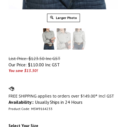
Larger Photo
List Price: $123.50 Inc GST
Our Price:
$
110.00 Inc GST
You save $13.50!
Availability::
Usually Ships in 24 Hours
Product Code:
MSW9164233
Select Your Size