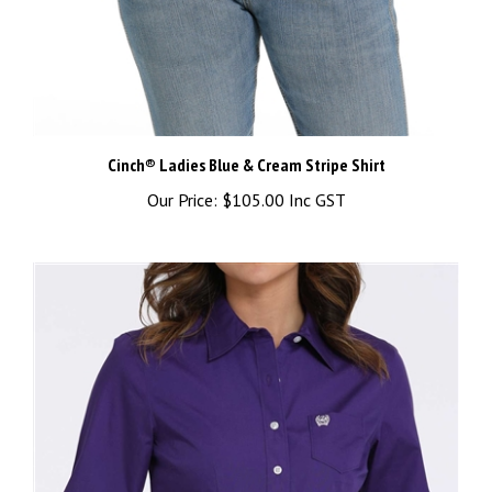
Cinch® Ladies Blue & Cream Stripe Shirt
Our Price:
$105.00 Inc GST