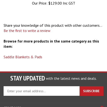
Share your knowledge of this product with other customers...
Be the first to write a review
Browse for more products in the same category as this
item:
Saddle Blankets & Pads
STAY UPDATED
with the latest news and deals.
Enter
SUBSCRIBE
your
email
address
COMPANY
to