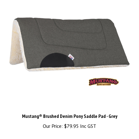
Mustang® Brushed Denim Pony Saddle Pad - Grey
Our Price:
$79.95 Inc GST