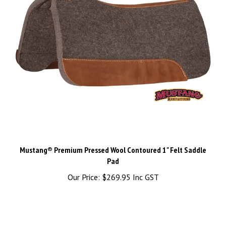
Mustang® Premium Pressed Wool Contoured 1" Felt Saddle
Pad
Our Price:
$269.95 Inc GST