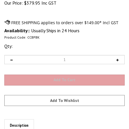
Our Price:
$
379.95 Inc GST
Availability::
Usually Ships in 24 Hours
Product Code:
CCBPBK
Qty:
Description