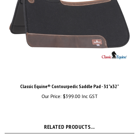
Classic Equine® Contourpedic Saddle Pad - 31"x32"
Our Price:
$399.00 Inc GST
RELATED PRODUCTS...