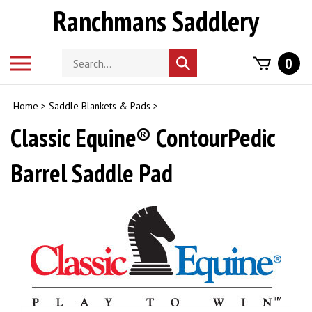
Skip
Ranchmans Saddlery
to
content
Search
Toggle
0
Submit
store
mobile
search
menu
Home
>
Saddle Blankets & Pads
>
Classic Equine® ContourPedic
Barrel Saddle Pad