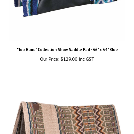
"Top Hand" Collection Show Saddle Pad - 36" x 34" Blue
Our Price:
$129.00 Inc GST