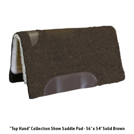
"Top Hand" Collection Show Saddle Pad - 36" x 34" Solid Brown
Our Price:
$129.00 Inc GST