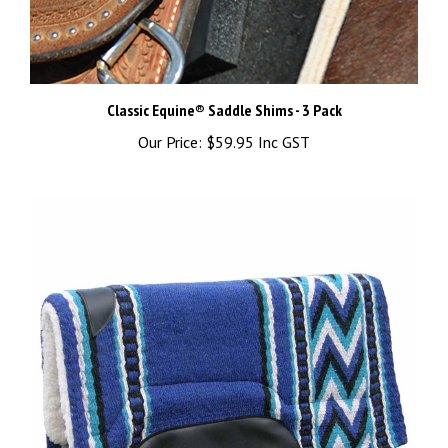
Classic Equine® Saddle Shims - 3 Pack
Our Price:
$59.95 Inc GST