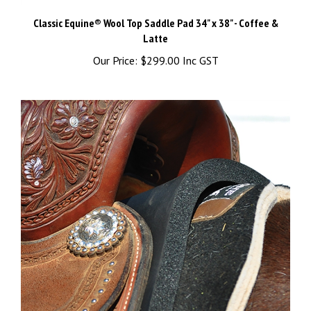
Classic Equine® Wool Top Saddle Pad 34" x 38" - Coffee &
Latte
Our Price:
$299.00 Inc GST