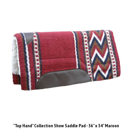
"Top Hand" Collection Show Saddle Pad - 36" x 34" Maroon
Our Price:
$129.00 Inc GST