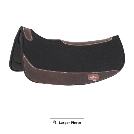
Larger Photo