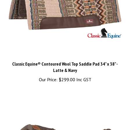
Classic Equine® Contoured Wool Top Saddle Pad 34" x 38" -
Latte & Navy
Our Price:
$299.00 Inc GST