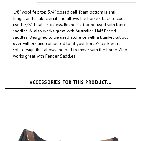
1/8" wool felt top 3/4" closed cell foam bottom is anti
fungal and antibacterial and allows the horse's back to cool
itself. 7/8" Total Thickness. Round skirt to be used with barrel
saddles & also works great with Australian Half Breed
saddles. Designed to be used alone or with a blanket cut out
over withers and contoured to fit your horse's back with a
split design that allows the pad to move with the horse. Also
works great with Fender Saddles.
ACCESSORIES FOR THIS PRODUCT...