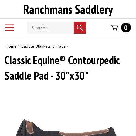
Skip
Ranchmans Saddlery
to
content
Search
Toggle
0
Submit
store
mobile
search
menu
Home
>
Saddle Blankets & Pads
>
Classic Equine® Contourpedic
Saddle Pad - 30"x30"