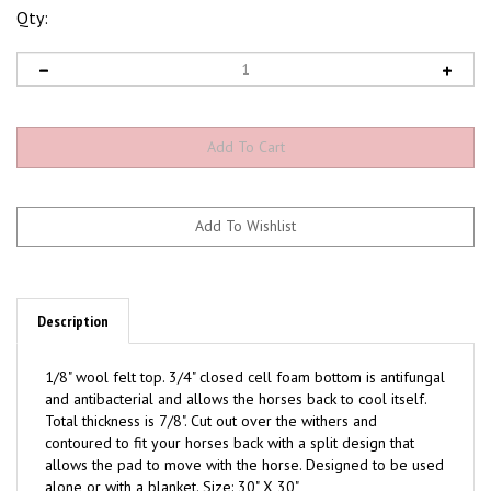
Qty:
Description
1/8" wool felt top. 3/4" closed cell foam bottom is antifungal
and antibacterial and allows the horses back to cool itself.
Total thickness is 7/8". Cut out over the withers and
contoured to fit your horses back with a split design that
allows the pad to move with the horse. Designed to be used
alone or with a blanket. Size: 30" X 30"
Available colors: Black