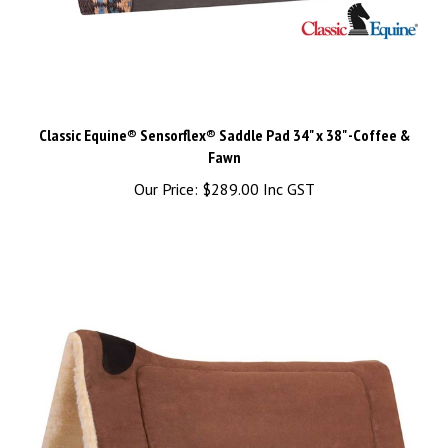
Classic Equine® Sensorflex® Saddle Pad 34" x 38" -Coffee &
Fawn
Our Price:
$289.00 Inc GST