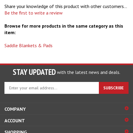
Share your knowledge of this product with other customers...
Be the first to write a review
Browse for more products in the same category as this
item:
Saddle Blankets & Pads
STAY UPDATED
with the latest news and deals.
Enter
SUBSCRIBE
your
email
address
COMPANY
to
sign
ACCOUNT
up
for
SHOPPING
our