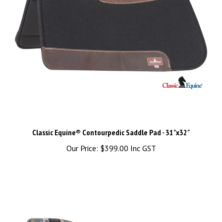
Classic Equine® Contourpedic Saddle Pad - 31"x32"
Our Price:
$399.00 Inc GST