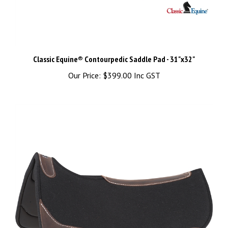
Classic Equine® Contourpedic Saddle Pad - 31"x32"
Our Price:
$399.00 Inc GST