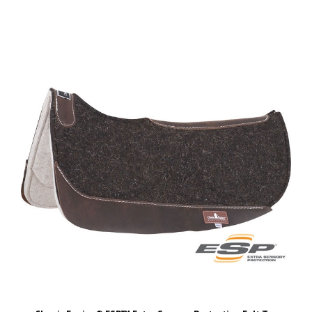
Classic Equine® ESP™ Extra Sensory Protection Felt Top