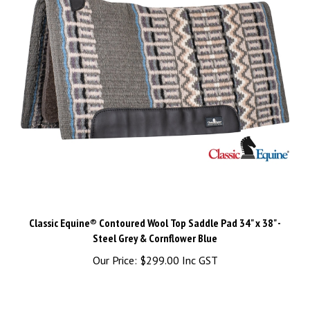
Classic Equine® Contoured Wool Top Saddle Pad 34" x 38" -
Steel Grey & Cornflower Blue
Our Price:
$299.00 Inc GST