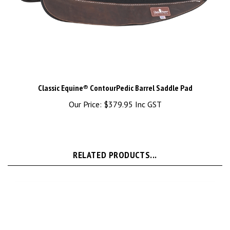
Classic Equine® ContourPedic Barrel Saddle Pad
Our Price:
$379.95 Inc GST
RELATED PRODUCTS...