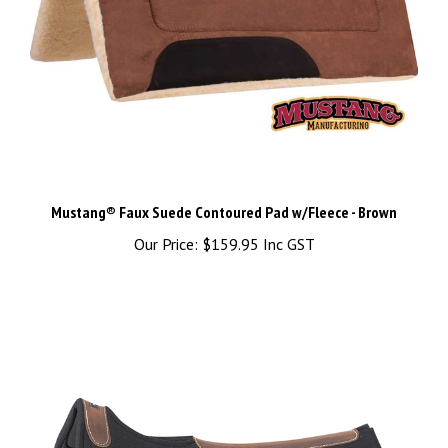
Mustang® Faux Suede Contoured Pad w/Fleece - Brown
Our Price:
$159.95 Inc GST