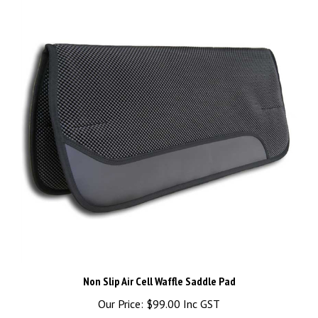
Non Slip Air Cell Waffle Saddle Pad
Our Price:
$99.00 Inc GST