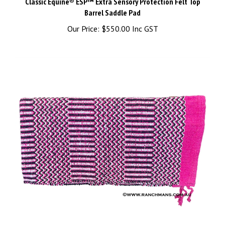
Barrel Saddle Pad
Our Price:
$550.00 Inc GST