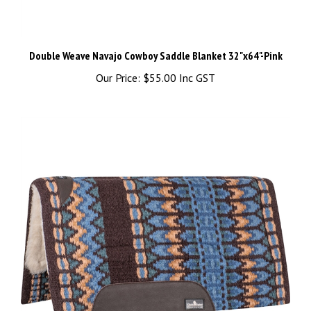
Double Weave Navajo Cowboy Saddle Blanket 32"x64"-Pink
Our Price:
$55.00 Inc GST