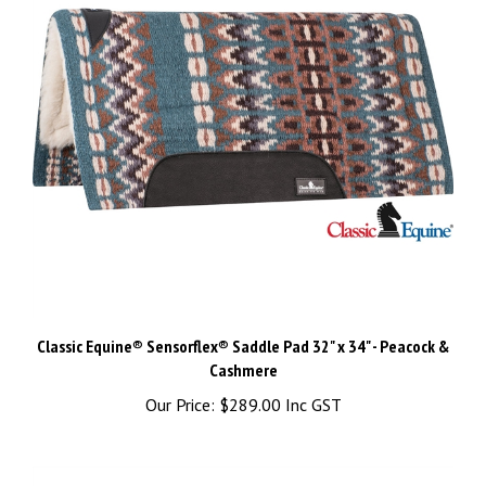
Classic Equine® Sensorflex® Saddle Pad 32" x 34" - Peacock &
Cashmere
Our Price:
$289.00 Inc GST