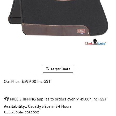
Larger Photo
Our Price:
$
399.00 Inc GST
Availability::
Usually Ships in 24 Hours
Product Code:
COP300CB