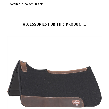
ACCESSORIES FOR THIS PRODUCT...