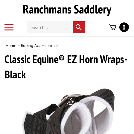
Skip
Ranchmans Saddlery
to
content
Search
Toggle
0
Submit
store
mobile
search
menu
Home
>
Roping Accessories
>
Classic Equine® EZ Horn Wraps-
Black