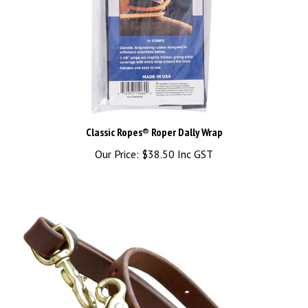
Classic Ropes® Roper Dally Wrap
Our Price:
$38.50 Inc GST