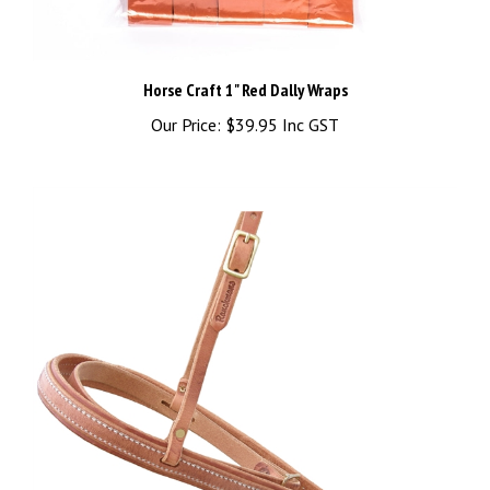
Horse Craft 1" Red Dally Wraps
Our Price:
$39.95 Inc GST