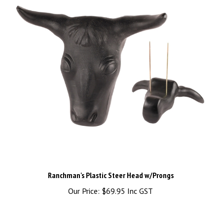
Ranchman's Plastic Steer Head w/Prongs
Our Price:
$69.95 Inc GST