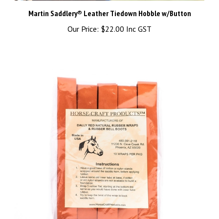
Martin Saddlery® Leather Tiedown Hobble w/Button
Our Price:
$22.00 Inc GST