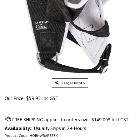
Larger Photo
Our Price:
$
59.95 Inc GST
Availability::
Usually Ships in 24 Hours
Product Code:
HORNWRAPEZBK