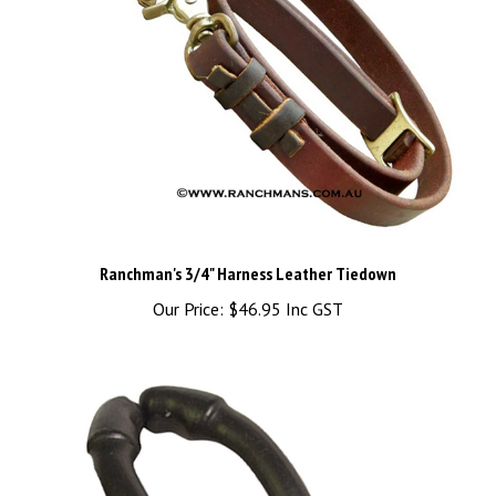
Ranchman's 3/4" Harness Leather Tiedown
Our Price:
$46.95 Inc GST