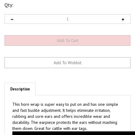
Qty:
Description
This horn wrap is super easy to put on and has one simple
and fast buckle adjustment. It helps eliminate irritation,
rubbing and sore ears and offers incredible wear and
durability. The earpiece protects the ears without mashing
them down. Great for cattle with ear tags.