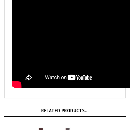
RELATED PRODUCTS...