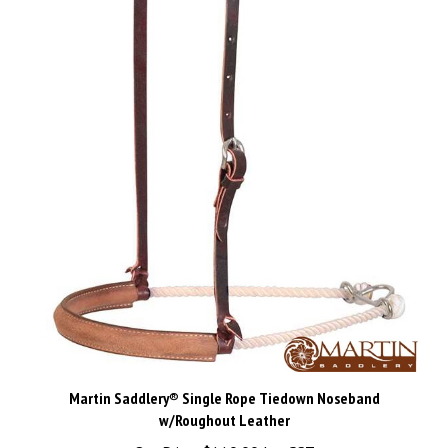
Martin Saddlery® Single Rope Tiedown Noseband
w/Roughout Leather
Our Price:
$110.00 Inc GST