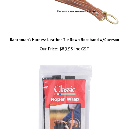
Ranchman's Harness Leather Tie Down Noseband w/Caveson
Our Price:
$89.95 Inc GST