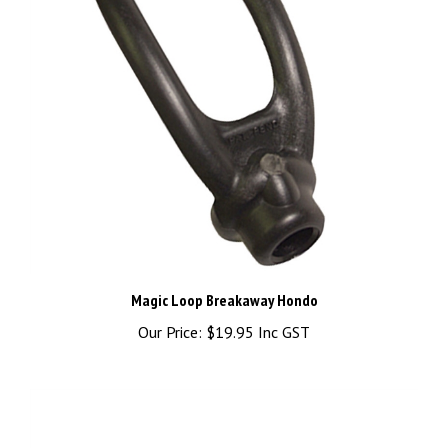
Magic Loop Breakaway Hondo
Our Price:
$19.95 Inc GST