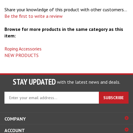
Share your knowledge of this product with other customers...
Be the first to write a review
Browse for more products in the same category as this
item:
Roping Accessories
NEW PRODUCTS
STAY UPDATED
with the latest news and deals.
Enter
SUBSCRIBE
your
email
address
COMPANY
to
sign
ACCOUNT
up