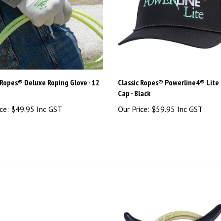
 Ropes® Deluxe Roping Glove - 12
Classic Ropes® Powerline4® Lite
Cap - Black
ce:
$49.95 Inc GST
Our Price:
$59.95 Inc GST