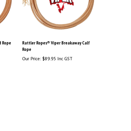
d Rope
Rattler Ropes® Viper Breakaway Calf
Rope
Our Price:
$89.95 Inc GST