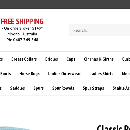
FREE SHIPPING
Search
- On orders over $149*
store
Moonbi, Australia
Ph: 0407 349 848
ts
Breast Collars
Bridles
Caps
Cinchas & Girths
Curb
 Boots
Horse Rugs
Ladies Outerwear
Ladies Shirts
Men
s
Saddles
Spurs
Spur Rowels
Spur Straps
Stable Ac
Classic 