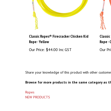
Classic Ropes® Firecracker Chicken Kid
Classic
Rope - Yellow
Rope -
Our Price:
$44.00 Inc GST
Our Pri
Share your knowledge of this product with other custome
Browse for more products in the same category as th
Ropes
NEW PRODUCTS