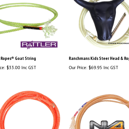
r Ropes® Goat String
Ranchmans Kids Steer Head & Ro
ce:
$33.00 Inc GST
Our Price:
$69.95 Inc GST