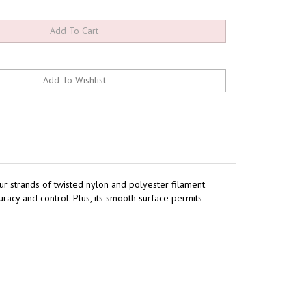
ur strands of twisted nylon and polyester filament
acy and control. Plus, its smooth surface permits