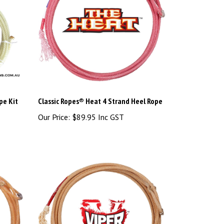
pe Kit
Classic Ropes® Heat 4 Strand Heel Rope
Our Price:
$89.95 Inc GST