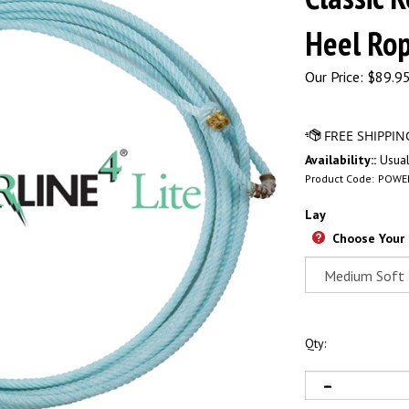
Heel Ro
Our Price:
$
89.95
Availability::
Usual
Product Code:
POWE
Lay
Choose Your
Qty: