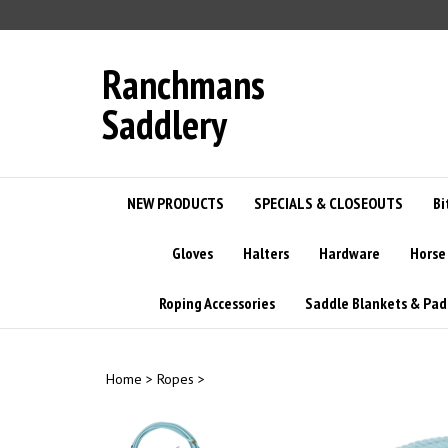
Skip
to
content
Ranchmans
Saddlery
NEW PRODUCTS
SPECIALS & CLOSEOUTS
Bi
Gloves
Halters
Hardware
Horse
Roping Accessories
Saddle Blankets & Pad
Home
>
Ropes
>