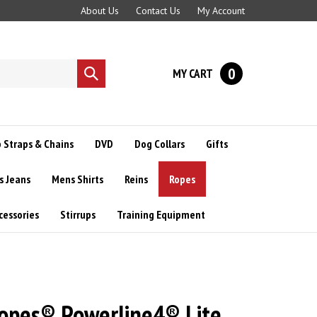
About Us
Contact Us
My Account
0
MY CART
Submit
search
 Straps & Chains
DVD
Dog Collars
Gifts
s Jeans
Mens Shirts
Reins
Ropes
cessories
Stirrups
Training Equipment
Ropes® Powerline4® Lite