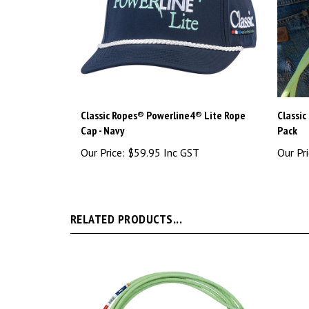
Classic Ropes® Powerline4® Lite Rope
Classic
Cap - Navy
Pack
Our Price:
$59.95 Inc GST
Our Pri
RELATED PRODUCTS...