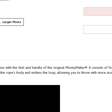
Larger Photo
on with the feel and handle of the original MoneyMaker®. It consists of fo
he rope's body and widens the loop, allowing you to throw with more accur