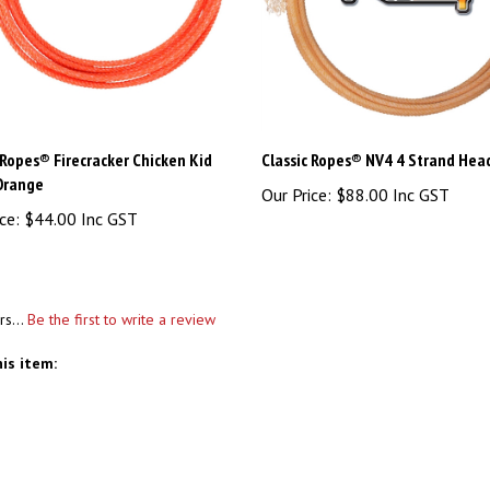
 Ropes® Firecracker Chicken Kid
Classic Ropes® NV4 4 Strand Hea
 Orange
Our Price:
$88.00 Inc GST
ce:
$44.00 Inc GST
rs...
Be the first to write a review
is item: