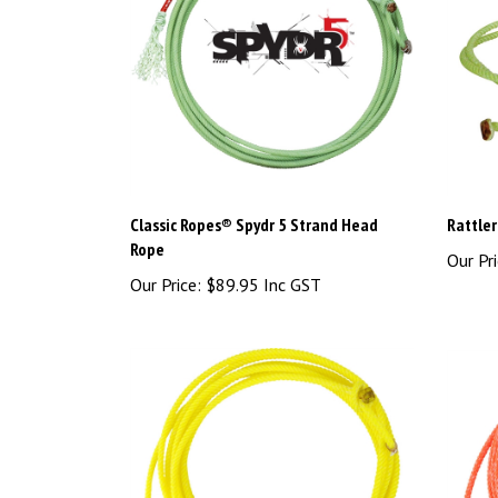
Classic Ropes® Spydr 5 Strand Head
Rattle
Rope
Our Pri
Our Price:
$89.95 Inc GST