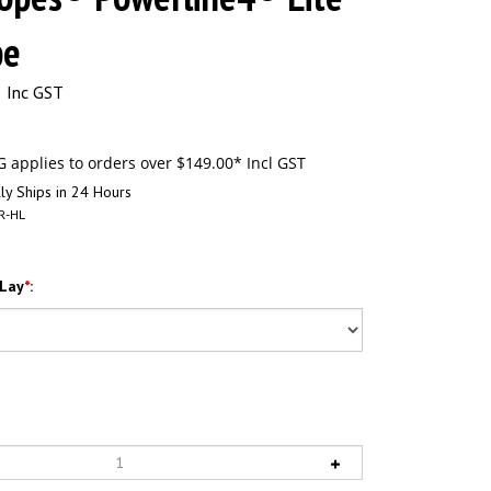
pe
 Inc GST
ly Ships in 24 Hours
R-HL
 Lay
*
: