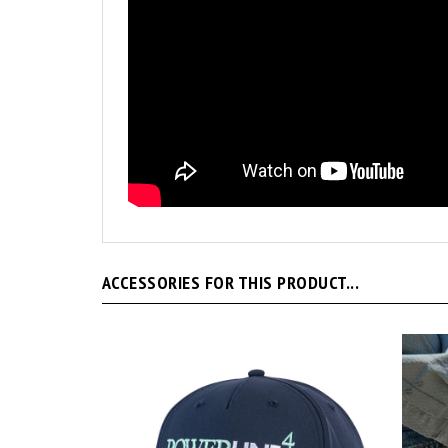
ACCESSORIES FOR THIS PRODUCT...