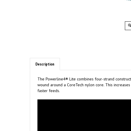
Description
The Powerline4® Lite combines four-strand constructi
wound around a CoreTech nylon core. This increases t
faster feeds.