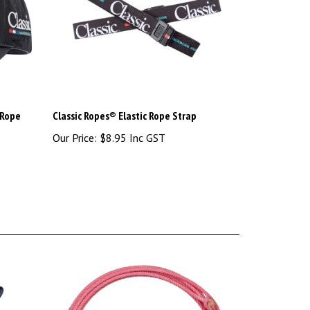
 Rope
Classic Ropes® Elastic Rope Strap
Our Price:
$8.95 Inc GST