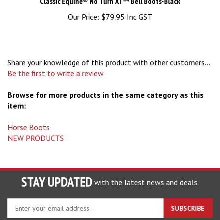
Our Price:
$79.95 Inc GST
Share your knowledge of this product with other customers...
Be the first to write a review
Browse for more products in the same category as this
item:
Horse Boots
NEW PRODUCTS
STAY UPDATED
with the latest news and deals.
Enter
SUBSCRIBE
your
email