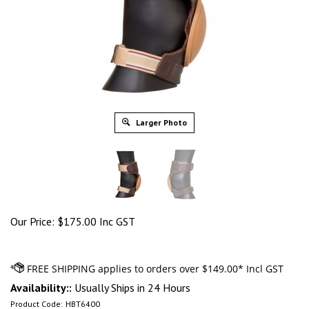
Larger Photo
Our Price:
$
175.00 Inc GST
Availability::
Usually Ships in 24 Hours
Product Code:
HBT6400