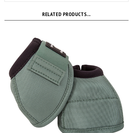
RELATED PRODUCTS...