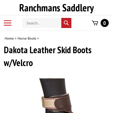
Skip
Ranchmans Saddlery
to
content
Search
Toggle
0
Submit
store
mobile
search
menu
Home
>
Horse Boots
>
Dakota Leather Skid Boots
w/Velcro