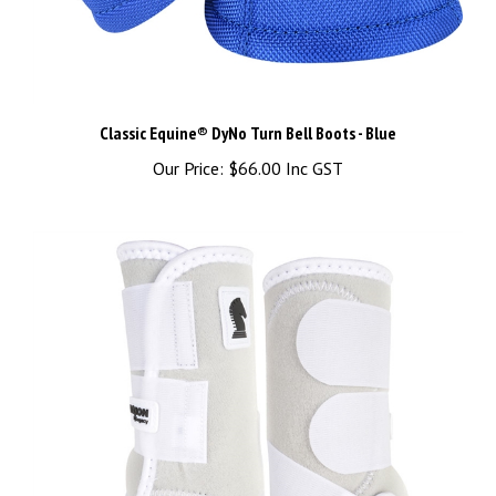
Classic Equine® DyNo Turn Bell Boots - Blue
Our Price:
$66.00 Inc GST