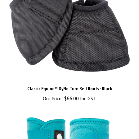
Classic Equine® DyNo Turn Bell Boots - Black
Our Price:
$66.00 Inc GST