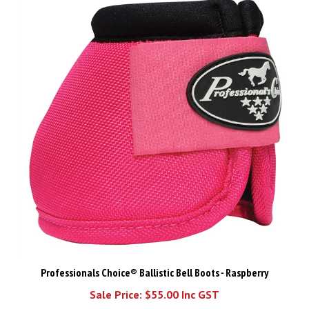
Professionals Choice® Ballistic Bell Boots - Raspberry
Sale Price: $55.00 Inc GST