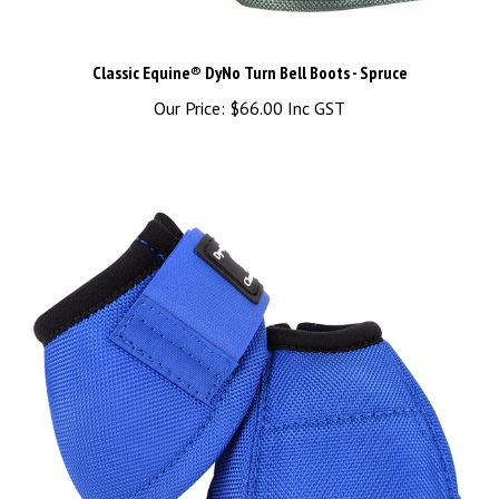
Classic Equine® DyNo Turn Bell Boots - Spruce
Our Price:
$66.00 Inc GST