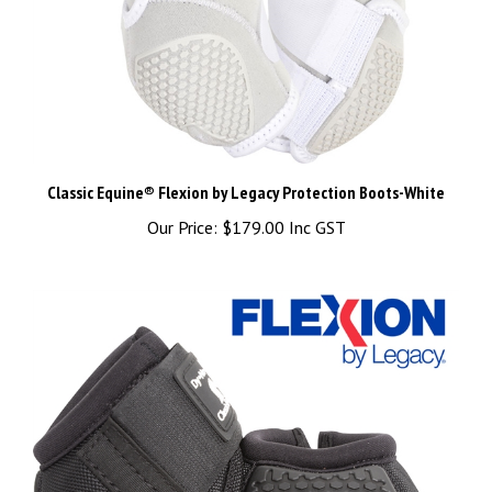
Classic Equine® Flexion by Legacy Protection Boots-White
Our Price:
$179.00 Inc GST