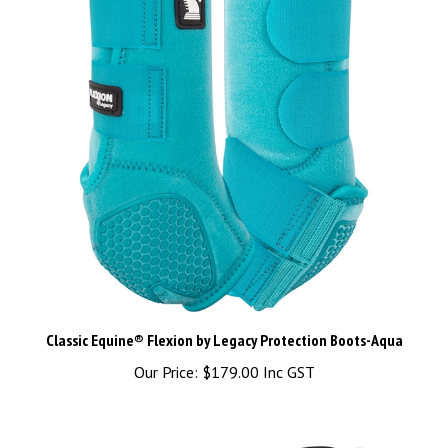
Classic Equine® Flexion by Legacy Protection Boots-Aqua
Our Price:
$179.00 Inc GST