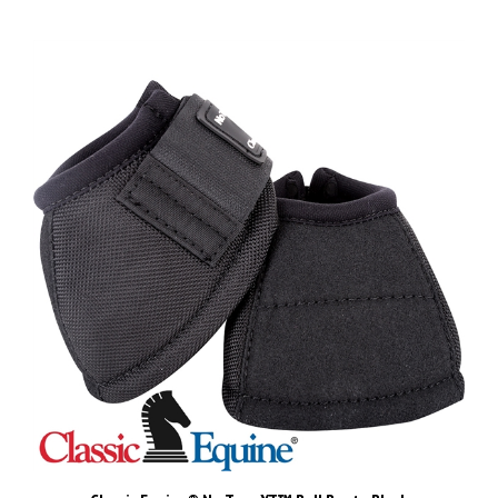
Classic Equine® No Turn XT™ Bell Boots-Black