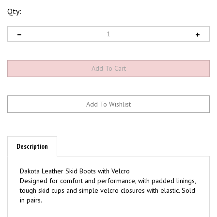
Qty:
Description
Dakota Leather Skid Boots with Velcro
Designed for comfort and performance, with padded linings,
tough skid cups and simple velcro closures with elastic. Sold
in pairs.