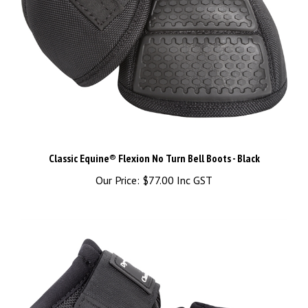
Classic Equine® Flexion No Turn Bell Boots - Black
Our Price:
$77.00 Inc GST