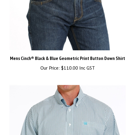
Mens Cinch® Black & Blue Geometric Print Button Down Shirt
Our Price:
$110.00 Inc GST