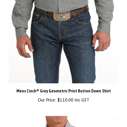
Mens Cinch® Grey Geometric Print Button Down Shirt
Our Price:
$110.00 Inc GST