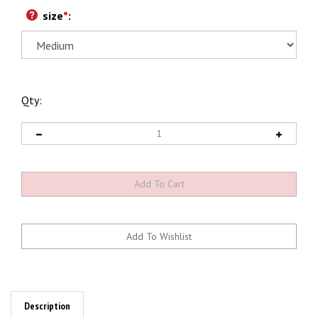
size
*
:
Qty:
Description