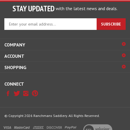
STAY UPDATED
with the latest news and deals.
Enter
SUBSCRIBE
your
email
address
COMPANY
to
sign
ACCOUNT
up
for
SHOPPING
our
newsletter
CONNECT
© Copyright
2026
Ranchmans Saddlery.
All Rights Reserved.
View
our