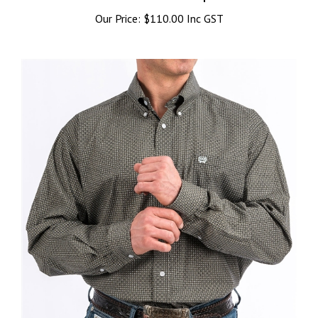
Our Price:
$110.00 Inc GST