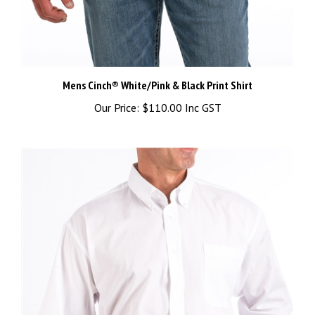
Mens Cinch® White/Pink & Black Print Shirt
Our Price:
$110.00 Inc GST