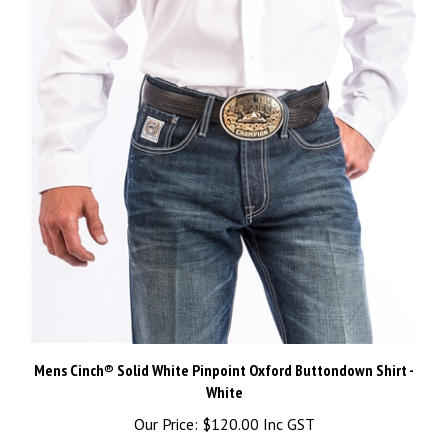
Mens Cinch® Solid White Pinpoint Oxford Buttondown Shirt -
White
Our Price:
$120.00 Inc GST