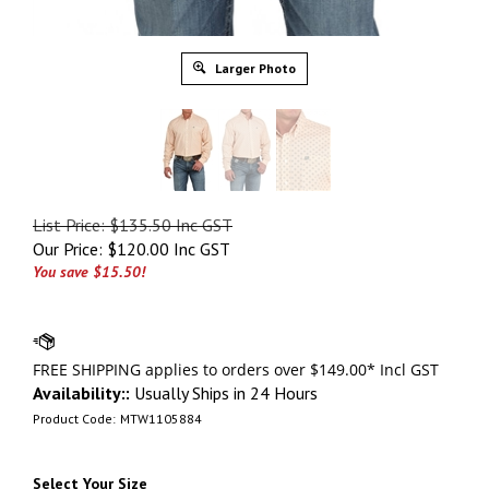
Larger Photo
List Price: $135.50 Inc GST
Our Price:
$
120.00 Inc GST
You save $15.50!
Availability::
Usually Ships in 24 Hours
Product Code:
MTW1105884
Select Your Size