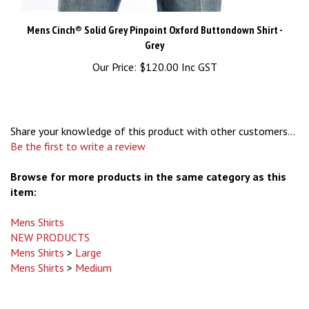
Mens Cinch® Solid Grey Pinpoint Oxford Buttondown Shirt -
Grey
Our Price:
$120.00 Inc GST
Share your knowledge of this product with other customers...
Be the first to write a review
Browse for more products in the same category as this
item:
Mens Shirts
NEW PRODUCTS
Mens Shirts
>
Large
Mens Shirts
>
Medium