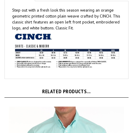
Step out with a fresh look this season wearing an orange
geometric printed cotton plain weave crafted by CINCH. This
classic shirt features an open left front pocket, embroidered
logo, and white buttons. Classic Fit.
RELATED PRODUCTS...