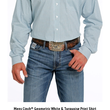
Mens Cinch® Geometric White & Turquoise Print Shirt