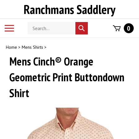
Skip
Ranchmans Saddlery
to
content
Search
Toggle
0
Submit
store
mobile
search
menu
Home
>
Mens Shirts
>
Mens Cinch® Orange
Geometric Print Buttondown
Shirt