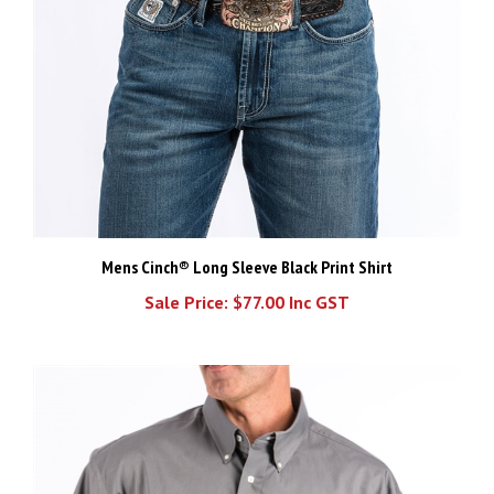
Mens Cinch® Long Sleeve Black Print Shirt
Sale Price: $77.00 Inc GST