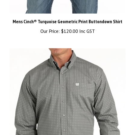
Mens Cinch® Turquoise Geometric Print Buttondown Shirt
Our Price:
$120.00 Inc GST