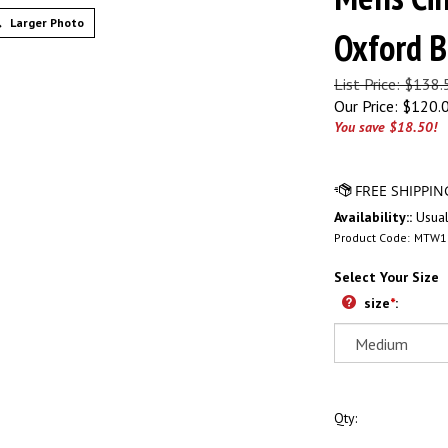
Larger Photo
Oxford B
List Price: $138
Our Price:
$
120.
You save $18.50!
Availability::
Usual
Product Code:
MTW1
Select Your Size
size
*
:
Qty: