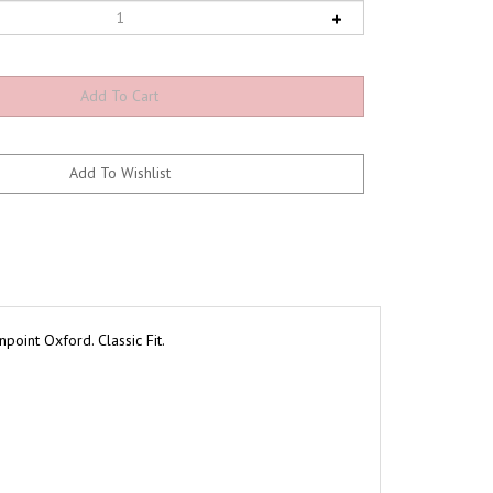
oint Oxford. Classic Fit.