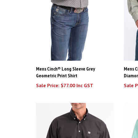
Mens Cinch® Long Sleeve Grey
Mens C
Geometric Print Shirt
Diamon
Sale Price: $77.00 Inc GST
Sale P