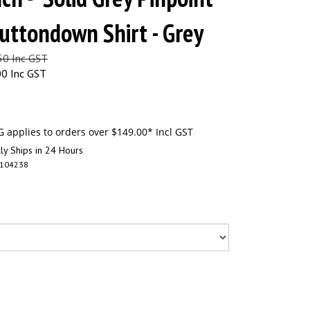
uttondown Shirt - Grey
.50 Inc GST
00 Inc GST
ly Ships in 24 Hours
104238