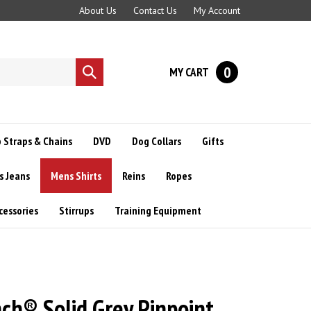
About Us
Contact Us
My Account
0
MY CART
Submit
search
 Straps & Chains
DVD
Dog Collars
Gifts
s Jeans
Mens Shirts
Reins
Ropes
cessories
Stirrups
Training Equipment
ch® Solid Grey Pinpoint