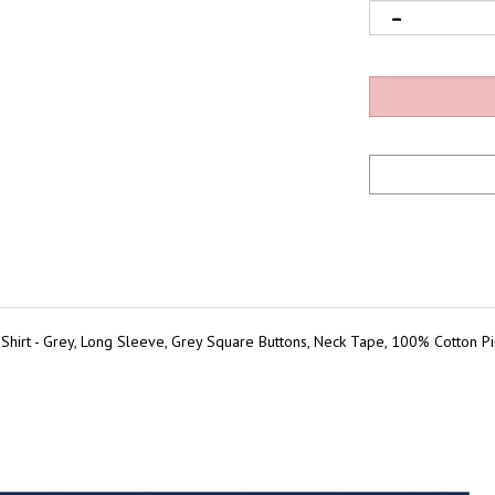
irt - Grey, Long Sleeve, Grey Square Buttons, Neck Tape, 100% Cotton Pinp