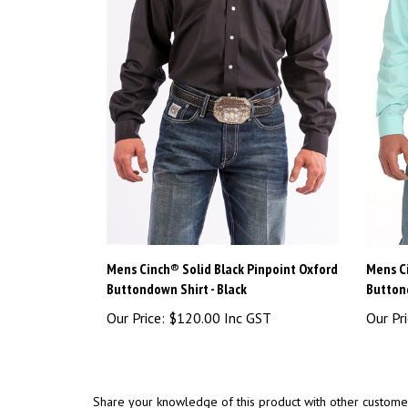
Mens Cinch® Solid Black Pinpoint Oxford
Mens C
Buttondown Shirt - Black
Button
Our Price:
$120.00 Inc GST
Our Pri
Share your knowledge of this product with other custome