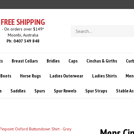
FREE SHIPPING
Search
- On orders over $149*
store
Moonbi, Australia
Ph: 0407 349 848
ts
Breast Collars
Bridles
Caps
Cinchas & Girths
Curb
 Boots
Horse Rugs
Ladies Outerwear
Ladies Shirts
Men
s
Saddles
Spurs
Spur Rowels
Spur Straps
Stable Ac
Mens Cin