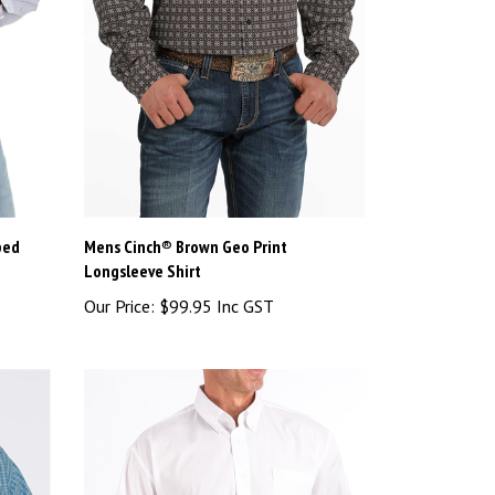
ped
Mens Cinch® Brown Geo Print
Longsleeve Shirt
Our Price:
$99.95 Inc GST