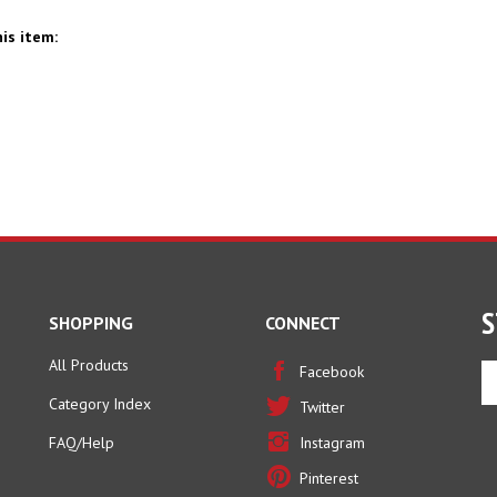
is item:
S
SHOPPING
CONNECT
All Products
En
Facebook
yo
Category Index
Twitter
em
ad
FAQ/Help
Instagram
to
Pinterest
si
u