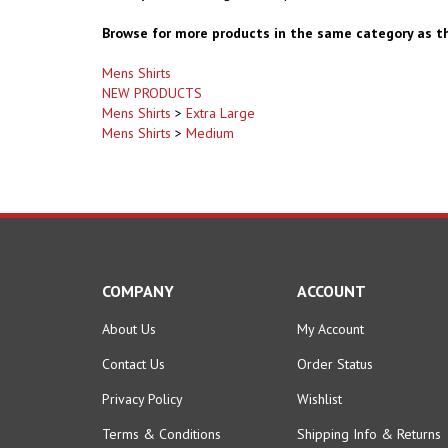
Browse for more products in the same category as th
Mens Shirts
NEW PRODUCTS
Mens Shirts
>
Extra Large
Mens Shirts
>
Medium
COMPANY
ACCOUNT
About Us
My Account
Contact Us
Order Status
Privacy Policy
Wishlist
Terms & Conditions
Shipping Info
&
Returns