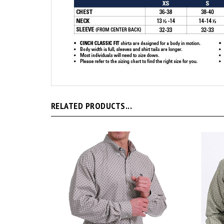
RELATED PRODUCTS...