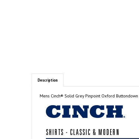
Description
Mens Cinch® Solid Grey Pinpoint Oxford Buttondown Sh