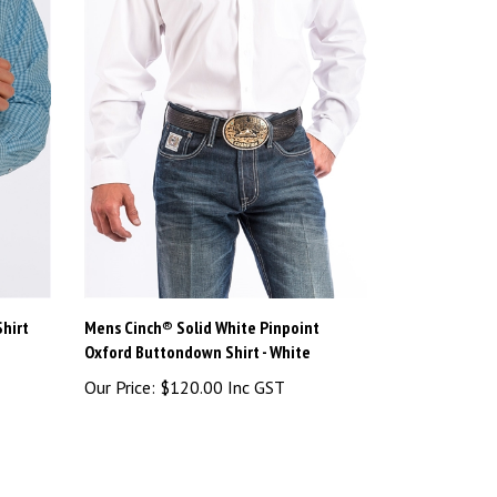
hirt
Mens Cinch® Solid White Pinpoint
Oxford Buttondown Shirt - White
Our Price:
$120.00 Inc GST