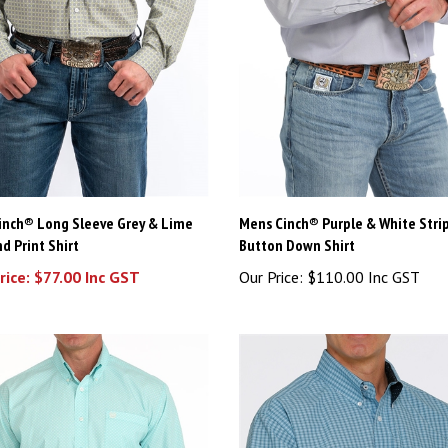
inch® Long Sleeve Grey & Lime
Mens Cinch® Purple & White Stri
d Print Shirt
Button Down Shirt
rice: $77.00 Inc GST
Our Price:
$110.00 Inc GST