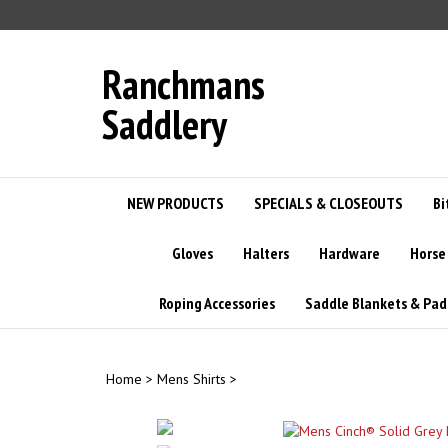
Skip
to
content
Ranchmans
Saddlery
NEW PRODUCTS
SPECIALS & CLOSEOUTS
Bi
Gloves
Halters
Hardware
Horse
Roping Accessories
Saddle Blankets & Pad
Home
>
Mens Shirts
>