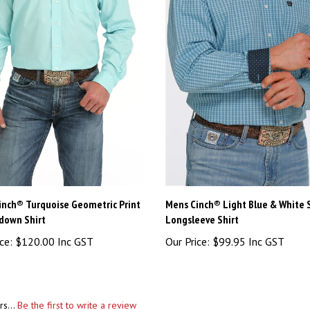
inch® Turquoise Geometric Print
Mens Cinch® Light Blue & White S
down Shirt
Longsleeve Shirt
ce:
$120.00 Inc GST
Our Price:
$99.95 Inc GST
rs...
Be the first to write a review