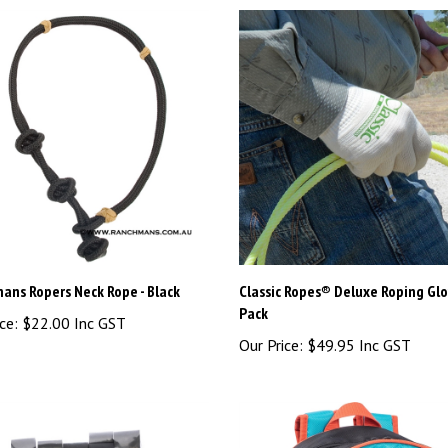
ans Ropers Neck Rope - Black
Classic Ropes® Deluxe Roping Glo
Pack
ce:
$22.00 Inc GST
Our Price:
$49.95 Inc GST