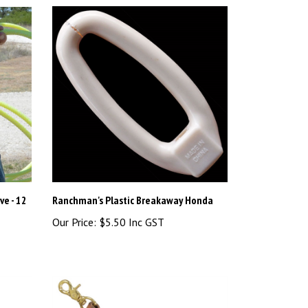
ve - 12
Ranchman's Plastic Breakaway Honda
Our Price:
$5.50 Inc GST