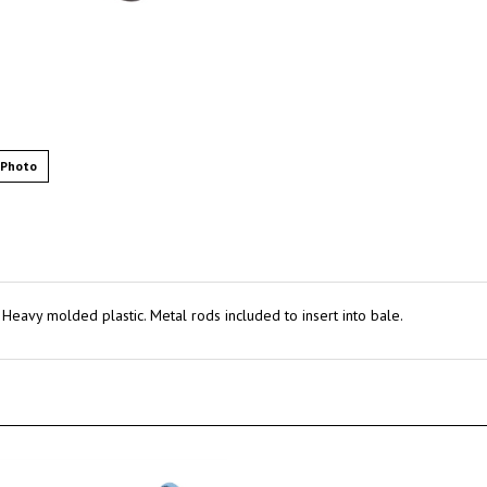
 Photo
Heavy molded plastic. Metal rods included to insert into bale.