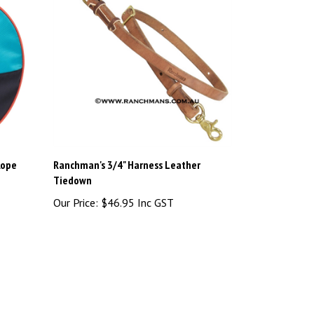
Rope
Ranchman's 3/4" Harness Leather
Tiedown
Our Price:
$46.95 Inc GST