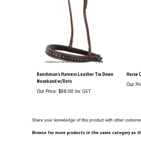
Ranchman's Harness Leather Tie Down
Horse C
Noseband w/Dots
Our Pri
Our Price:
$88.00 Inc GST
Share your knowledge of this product with other custome
Browse for more products in the same category as th