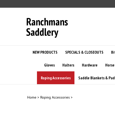
Skip
to
content
Ranchmans
Saddlery
NEW PRODUCTS
SPECIALS & CLOSEOUTS
Bi
Gloves
Halters
Hardware
Horse
Roping Accessories
Saddle Blankets & Pad
Home
>
Roping Accessories
>