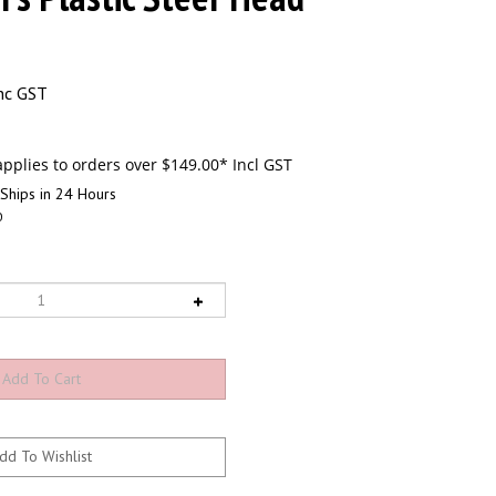
nc GST
Ships in 24 Hours
0