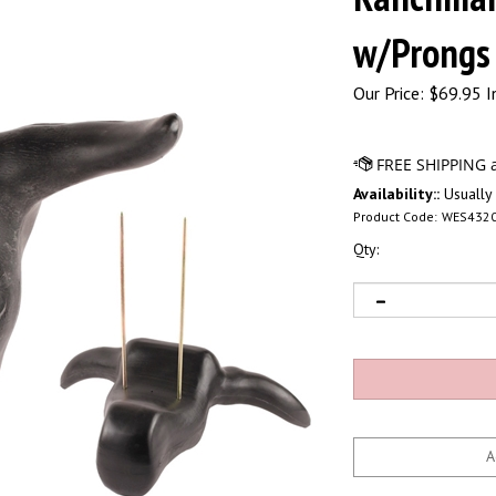
w/Prongs
Our Price:
$
69.95 I
Availability::
Usually 
Product Code:
WES432
Qty: