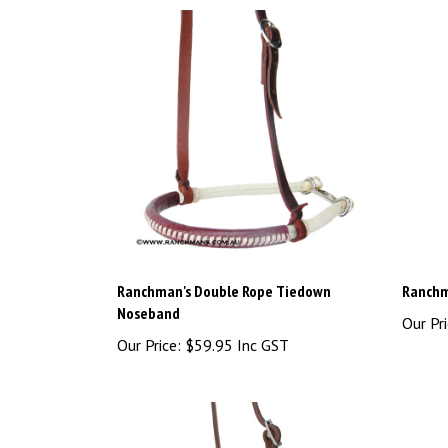
Ranchman's Double Rope Tiedown
Ranchm
Noseband
Our Pri
Our Price:
$59.95 Inc GST