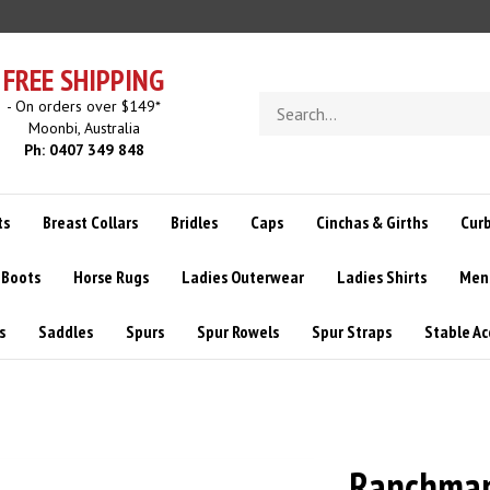
FREE SHIPPING
Search
- On orders over $149*
store
Moonbi, Australia
Ph: 0407 349 848
ts
Breast Collars
Bridles
Caps
Cinchas & Girths
Curb
 Boots
Horse Rugs
Ladies Outerwear
Ladies Shirts
Men
s
Saddles
Spurs
Spur Rowels
Spur Straps
Stable Ac
Ranchman'