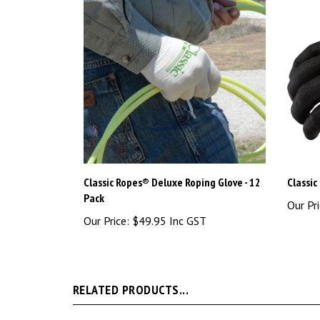
Classic Ropes® Deluxe Roping Glove - 12
Classic
Pack
Our Pri
Our Price:
$49.95 Inc GST
RELATED PRODUCTS...