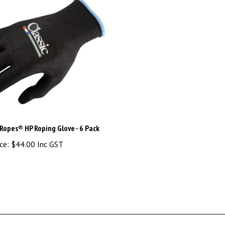
 Ropes® HP Roping Glove - 6 Pack
ce:
$44.00 Inc GST