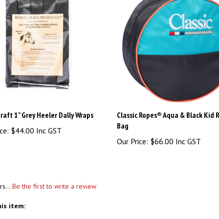
raft 1" Grey Heeler Dally Wraps
Classic Ropes® Aqua & Black Kid 
Bag
ce:
$44.00 Inc GST
Our Price:
$66.00 Inc GST
rs...
Be the first to write a review
is item: