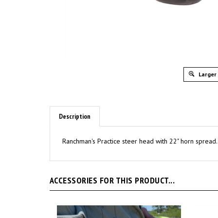
Larger
Description
Ranchman's Practice steer head with 22" horn spread. 
ACCESSORIES FOR THIS PRODUCT...