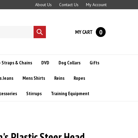
About Us
Contact Us
My Account
0
MY CART
Submit
search
 Straps & Chains
DVD
Dog Collars
Gifts
s Jeans
Mens Shirts
Reins
Ropes
cessories
Stirrups
Training Equipment
s Plastic Steer Head